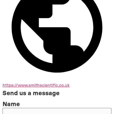
https://www.smithscientific.co.uk
Send us a message
Name