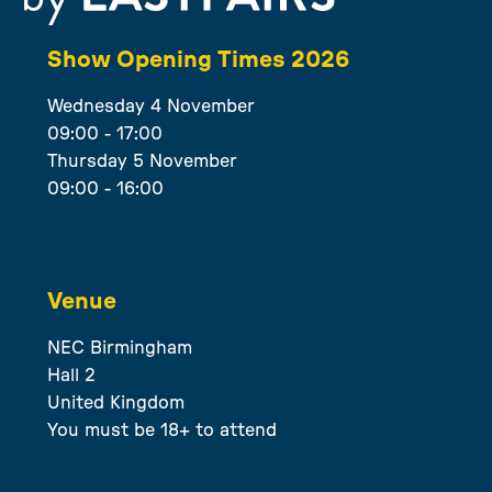
Show Opening Times 2026
Wednesday 4 November
09:00 - 17:00
Thursday 5 November
09:00 - 16:00
Venue
NEC Birmingham
Hall 2
United Kingdom
You must be 18+ to attend