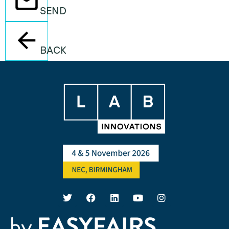
SEND
BACK