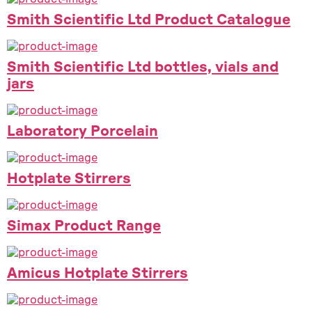
Smith Scientific Ltd Product Catalogue
Smith Scientific Ltd bottles, vials and
jars
Laboratory Porcelain
Hotplate Stirrers
Simax Product Range
Amicus Hotplate Stirrers