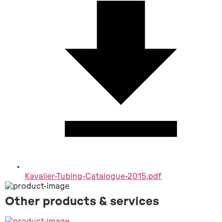
Kavalier-Tubing-Catalogue-2015.pdf
Other products & services