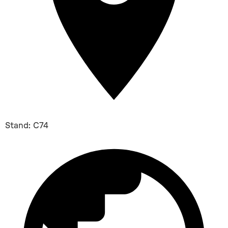
Stand: C74