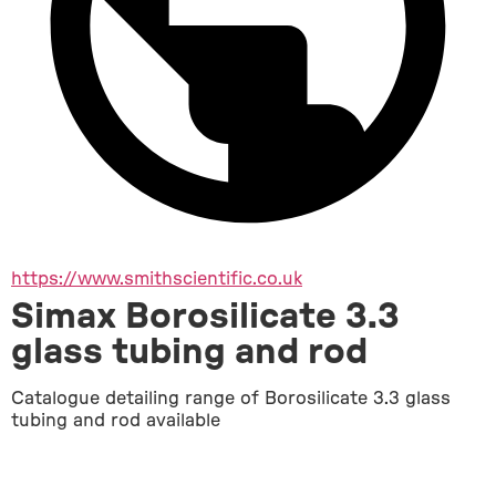
https://www.smithscientific.co.uk
Simax Borosilicate 3.3
glass tubing and rod
Catalogue detailing range of Borosilicate 3.3 glass 
tubing and rod available