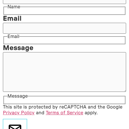
Name
Email
Email
Message
Message
This site is protected by reCAPTCHA and the Google
Privacy Policy
and
Terms of Service
apply.