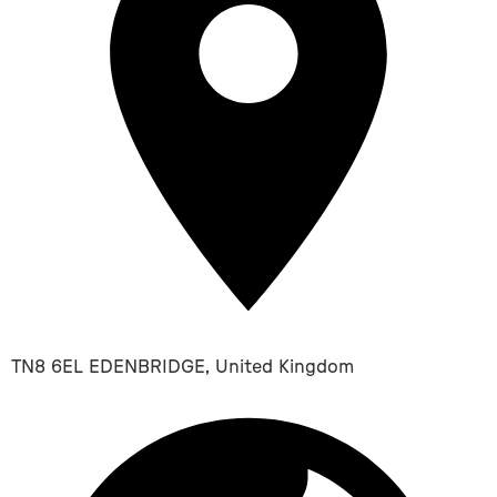
TN8 6EL EDENBRIDGE, United Kingdom