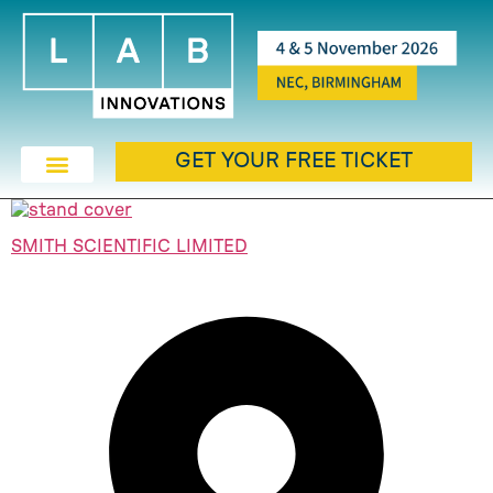
GET YOUR FREE TICKET
SMITH SCIENTIFIC LIMITED