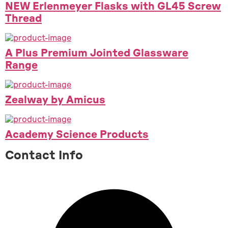
NEW Erlenmeyer Flasks with GL45 Screw
Thread
A Plus Premium Jointed Glassware
Range
Zealway by Amicus
Academy Science Products
Contact Info