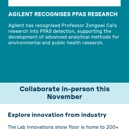
AGILENT RECOGNISES PFAS RESEARCH
Agilent has recognised Professor Zongwei Cai's
research into PFAS detection, supporting the
W
development of advanced analytical methods for
n
environmental and public health research.
c
r
c
Collaborate in-person this
November
Explore innovation from industry
The Lab Innovations show floor is home to 200+