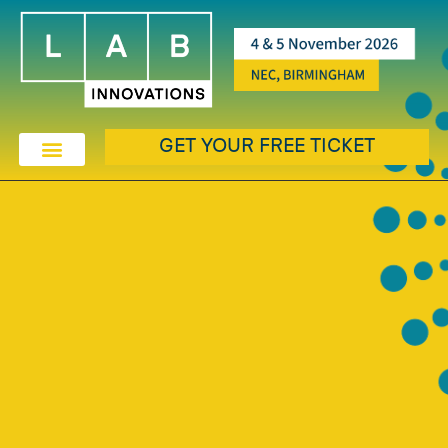
GET YOUR FREE TICKET
EXHIBIT & SPONSORSHIP
EXHIBITOR & PRODUCTS
THE LAB AWARDS