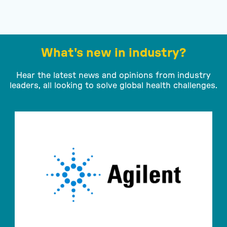
What's new in industry?
Hear the latest news and opinions from industry
leaders, all looking to solve global health challenges.