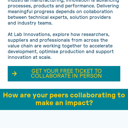
industrial manufacturing, innovation is advancing
processes, products and performance. Delivering
meaningful progress depends on collaboration
between technical experts, solution providers
and industry teams.
At Lab Innovations, explore how researchers,
suppliers and professionals from across the
value chain are working together to accelerate
development, optimise production and support
innovation at scale.
GET YOUR FREE TICKET TO
COLLABORATE IN PERSON
How are your peers collaborating to
make an impact?