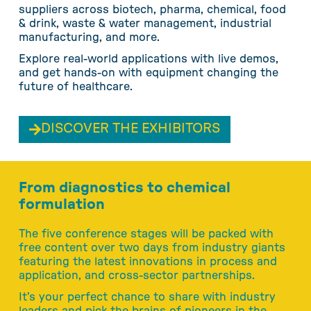
suppliers across biotech, pharma, chemical, food
& drink, waste & water management, industrial
manufacturing, and more.
Explore real-world applications with live demos,
and get hands-on with equipment changing the
future of healthcare.
DISCOVER THE EXHIBITORS
From diagnostics to chemical
formulation
The five conference stages will be packed with
free content over two days from industry giants
featuring the latest innovations in process and
application, and cross-sector partnerships.
It’s your perfect chance to share with industry