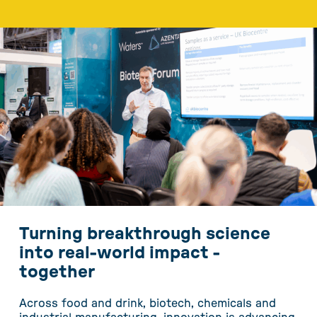
Turning breakthrough science
into real-world impact -
together
Across food and drink, biotech, chemicals and