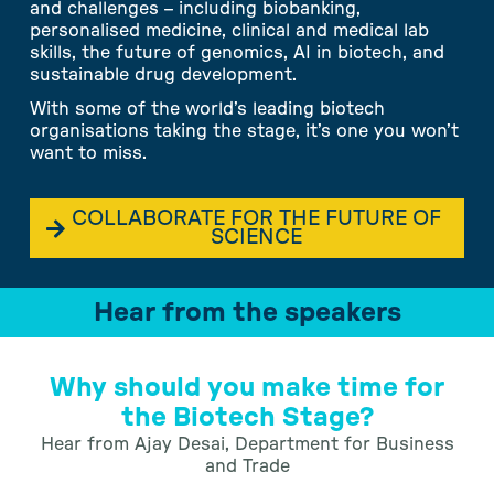
and challenges – including biobanking,
personalised medicine, clinical and medical lab
skills, the future of genomics, AI in biotech, and
sustainable drug development.
With some of the world’s leading biotech
organisations taking the stage, it’s one you won’t
want to miss.
COLLABORATE FOR THE FUTURE OF
SCIENCE
Hear from the speakers
Why should you make time for
the Biotech Stage?
Hear from Ajay Desai, Department for Business
and Trade