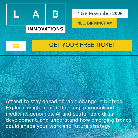
GET YOUR FREE TICKET
EXHIBIT & SPONSORSHIP
EXHIBITOR & PRODUCTS
THE LAB AWARDS
Attend to stay ahead of rapid change in biotech.
Explore insights on biobanking, personalised
medicine, genomics, AI and sustainable drug
development, and understand how emerging trends
could shape your work and future strategy.