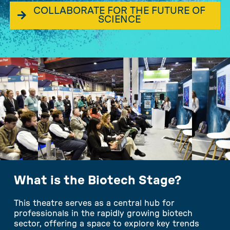
COLLABORATE FOR THE FUTURE OF
SCIENCE
What is the Biotech Stage?
This theatre serves as a central hub for
professionals in the rapidly growing biotech
sector, offering a space to explore key trends