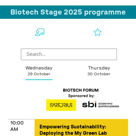
Biotech Stage 2025 programme