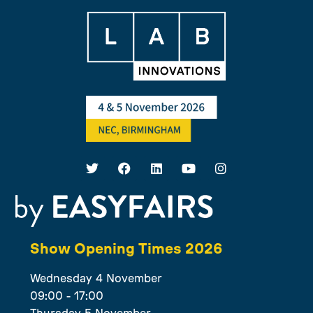
Show Opening Times 2026
Wednesday 4 November
09:00 - 17:00