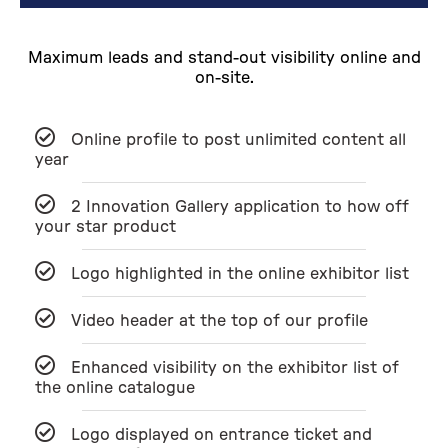
Maximum leads and stand-out visibility online and
on-site.
Online profile to post unlimited content all
year
2 Innovation Gallery application to how off
your star product
Logo highlighted in the online exhibitor list
Video header at the top of our profile
Enhanced visibility on the exhibitor list of
the online catalogue
Logo displayed on entrance ticket and