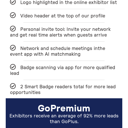
Logo highlighted in the online exhibitor list
Video header at the top of our profile
Personal invite tool: Invite your network
and get real time alerts when guests arrive
Network and schedule meetings inthe
event app with AI matchmaking
Badge scanning via app for more qualified
lead
2 Smart Badge readers total for more lead
opportunities
GoPremium
Exhibitors receive an average of 92% more leads
than GoPlus.