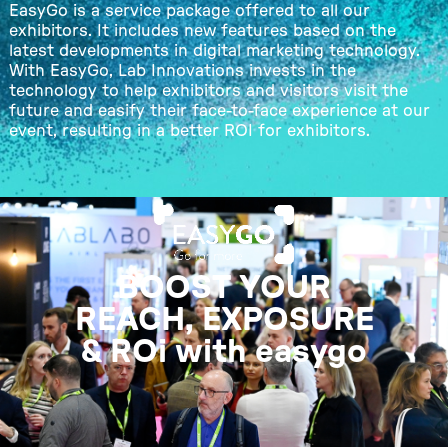
EasyGo is a service package offered to all our
exhibitors. It includes new features based on the
latest developments in digital marketing technology.
With EasyGo, Lab Innovations invests in the
technology to help exhibitors and visitors visit the
future and easify their face-to-face experience at our
event, resulting in a better ROI for exhibitors.
BOOST YOUR
REACH, EXPOSURE
& ROi with easygo