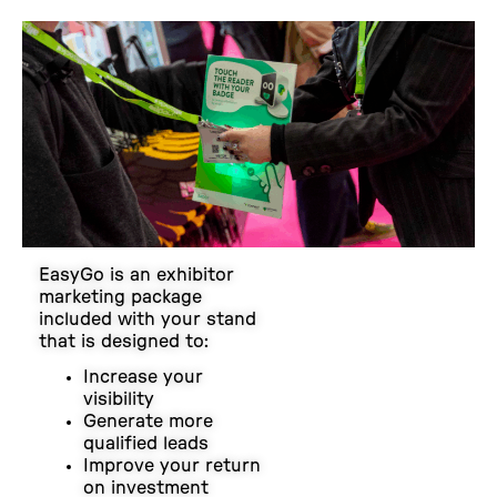
EasyGo is an exhibitor
marketing package
included with your stand
that is designed to:
Increase your
visibility
Generate more
qualified leads
Improve your return
on investment