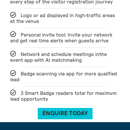
every step of the visitor registration journey
Logo or ad displayed in high-traffic areas
at the venue
Personal invite tool: Invite your network
and get real time alerts when guests arrive
Network and schedule meetings inthe
event app with AI matchmaking
Badge scanning via app for more qualified
lead
3 Smart Badge readers total for maximum
lead opportunity
ENQUIRE TODAY