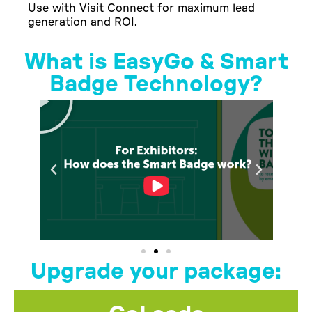
Use with Visit Connect for maximum lead
generation and ROI.
What is EasyGo & Smart
Badge Technology?
Upgrade your package: