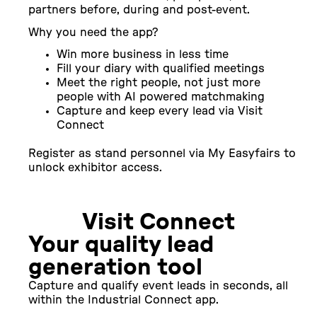
partners before, during and post-event.
Why you need the app?
Win more business in less time
Fill your diary with qualified meetings
Meet the right people, not just more
people with AI powered matchmaking
Capture and keep every lead via Visit
Connect
Register as stand personnel via My Easyfairs to
unlock exhibitor access.
Visit Connect
Your quality lead
generation tool
Capture and qualify event leads in seconds, all
within the Industrial Connect app.