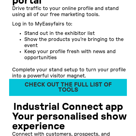
portal
Drive traffic to your online profile and stand
using all of our
free marketing tools
.
Log in to MyEasyfairs to:
Stand out in the exhibitor list
Show the products you’re bringing to the
event
Keep your profile fresh with news and
opportunities
Complete your stand setup to turn your profile
into a powerful visitor magnet.
CHECK OUT THE FULL LIST OF
TOOLS
Industrial Connect app
Your personalised show
experience
Connect with customers, prospects, and