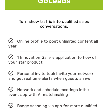
GoLeads
Turn show traffic into qualified sales
conversations.
Online profile to post unlimited content all
year
1 Innovation Gallery application to how off
your star product
Personal invite tool: Invite your network
and get real time alerts when guests arrive
Network and schedule meetings inthe
event app with AI matchmaking
Badge scanning via app for more qualified