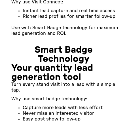
Why use Visit Connect:
Instant lead capture and real-time access
Richer lead profiles for smarter follow-up
Use with Smart Badge technology for maximum
lead generation and ROI.
Smart Badge
Technology
Your quantity lead
generation tool
Turn every stand visit into a lead with a simple
tap.
Why use smart badge technology:
Capture more leads with less effort
Never miss an interested visitor
Easy post show follow-up