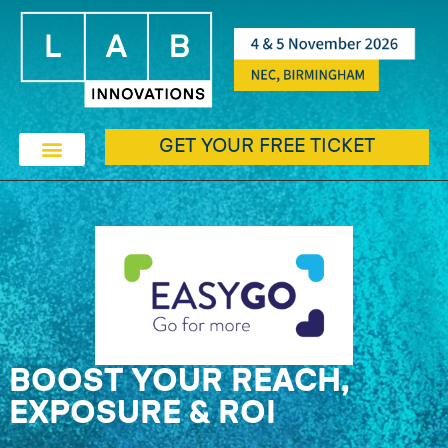
GET YOUR FREE TICKET
BOOST YOUR REACH,
EXPOSURE & ROI