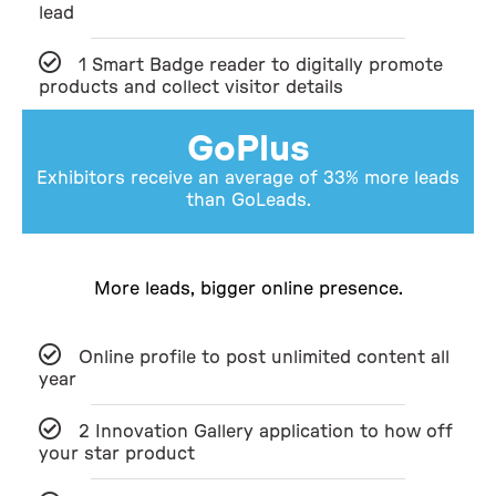
lead
1 Smart Badge reader to digitally promote
products and collect visitor details
GoPlus
Exhibitors receive an average of 33% more leads
than GoLeads.
More leads, bigger online presence.
Online profile to post unlimited content all
year
2 Innovation Gallery application to how off
your star product