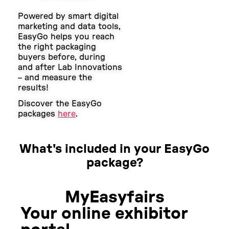
Powered by smart digital
marketing and data tools,
EasyGo helps you reach
the right packaging
buyers before, during
and after Lab Innovations
– and measure the
results!
Discover the EasyGo
packages
here
.
What's included in your EasyGo
package?
MyEasyfairs
Your online exhibitor