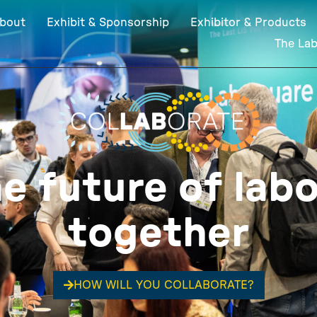
bout
Exhibit & Sponsorship
Exhibitor & Products
The La
he future of labo
together
HOW WILL YOU COLLABORATE?