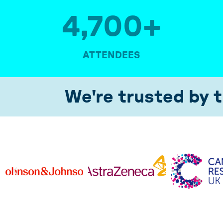
4,700
+
ATTENDEES
We're trusted by t