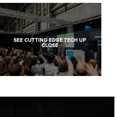
GET HANDS-ON WITH LAB TECH
Browse the biggest UK selection of
laboratory analysis technologies and
instruments, consumables and reagents,
digital tools, services for lab design, and
SEE CUTTING EDGE TECH UP
quality, safety and sustainability
CLOSE
support.
BROWSE THE PRODUCT
CATALOGUE