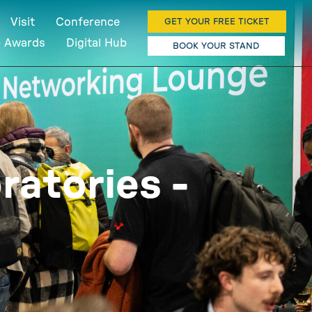
Visit
Conference
GET YOUR FREE TICKET
b Awards
Digital Hub
BOOK YOUR STAND
ratories -