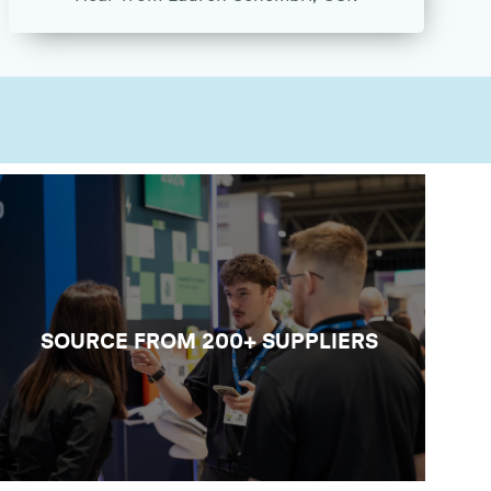
SOURCE NEW LAB TECH
Build valuable connections with
laboratory suppliers and exhibitors
across analysis, digital, design and
operational support, and have the
SOURCE FROM 200+ SUPPLIERS
conversations that could help move your
work forward.
VIEW THE EXHIBITOR LIST