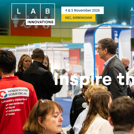
A
Inspire t