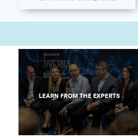
ATTEND THE CONFERENCE
Learn from 60+ experts across 5 free-
to-attend conference theatres across
lab sustainability, digitalisation, quality,
safety, in addition to practical demos
LEARN FROM THE EXPERTS
and a theatre entirely on biotech and life
sciences.
VIEW CONFERENCE PROGRAMME