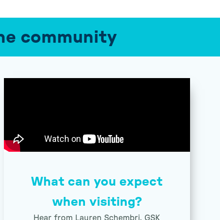
 the community
What can you expect
when visiting?
Hear from Lauren Schembri, GSK