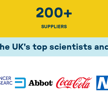
200
+
SUPPLIERS
he UK's top scientists an