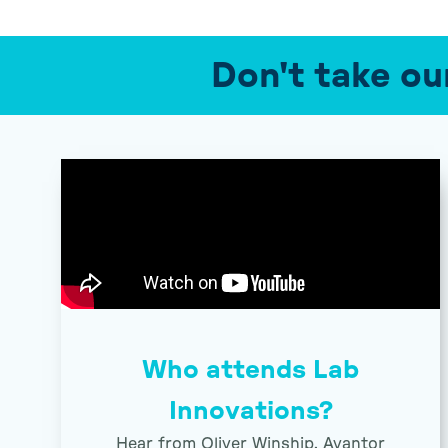
Don't take ou
Who attends Lab
Innovations?
Hear from Oliver Winship, Avantor