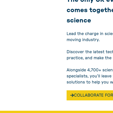
comes togethe
science
Lead the charge in scie
moving industry.
Discover the latest tec
practice, and make the
Alongside 4,700+ scien
specialists, you’ll leav
solutions to help you 
COLLABORATE FOR