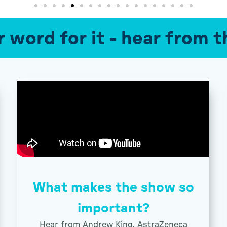
r word for it - hear from
What makes the show so
important?
Hear from Andrew King, AstraZeneca