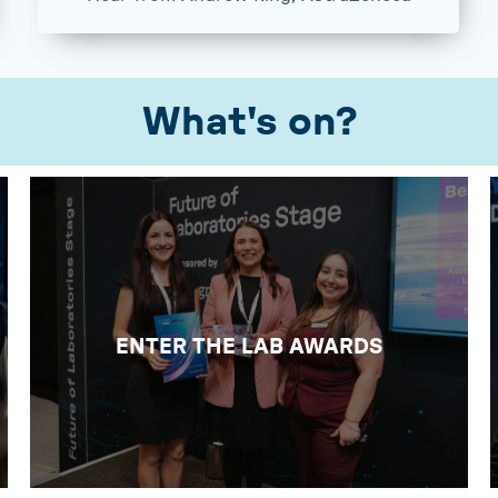
What's on?
SHOWCASE YOUR BRILLIANCE
Celebrate with the best and brightest of
the lab community, and showcase your
achievements at the Lab Awards
ENTER THE LAB AWARDS
ceremony on 4 November.
ENTER THE AWARDS