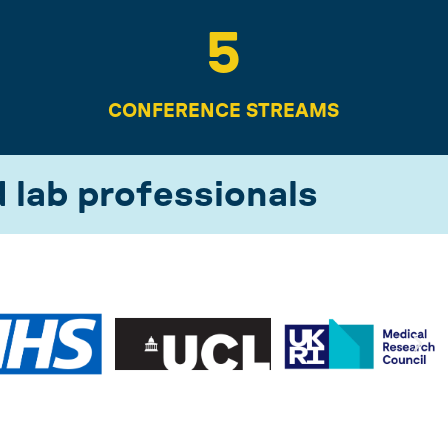
5
CONFERENCE STREAMS
d lab professionals