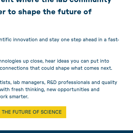
r to shape the future of
ntific innovation and stay one step ahead in a fast-
hnologies up close, hear ideas you can put into
 connections that could shape what comes next.
tists, lab managers, R&D professionals and quality
e with fresh thinking, new opportunities and
work smarter.
 THE FUTURE OF SCIENCE