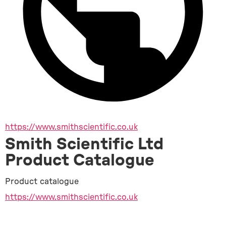
https://www.smithscientific.co.uk
Smith Scientific Ltd
Product Catalogue
Product catalogue
https://www.smithscientific.co.uk