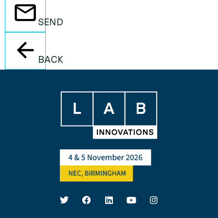
SEND
BACK