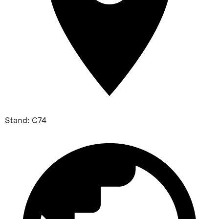
Stand: C74