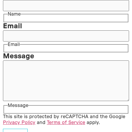
Name
Email
Email
Message
Message
This site is protected by reCAPTCHA and the Google
Privacy Policy
and
Terms of Service
apply.