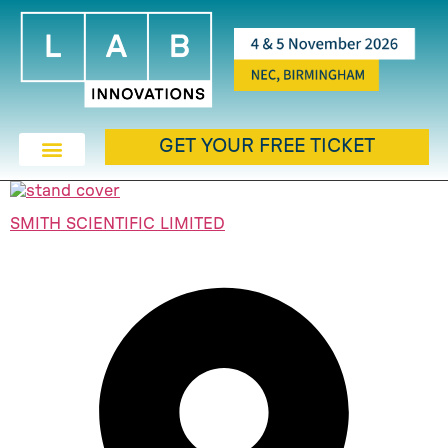
GET YOUR FREE TICKET
SMITH SCIENTIFIC LIMITED