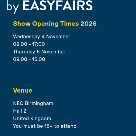
Show Opening Times 2026
Wednesday 4 November
09:00 - 17:00
Thursday 5 November
09:00 - 16:00
Venue
NEC Birmingham
Hall 2
United Kingdom
You must be 18+ to attend