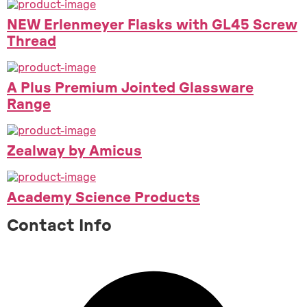
NEW Erlenmeyer Flasks with GL45 Screw
Thread
A Plus Premium Jointed Glassware
Range
Zealway by Amicus
Academy Science Products
Contact Info