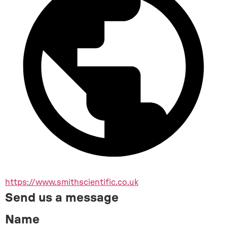
https://www.smithscientific.co.uk
Send us a message
Name