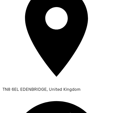
TN8 6EL EDENBRIDGE, United Kingdom