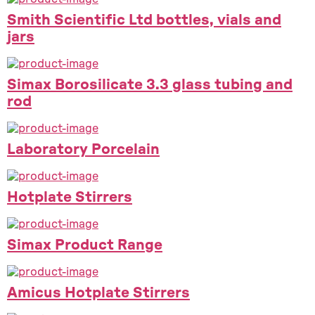
Smith Scientific Ltd bottles, vials and
jars
Simax Borosilicate 3.3 glass tubing and
rod
Laboratory Porcelain
Hotplate Stirrers
Simax Product Range
Amicus Hotplate Stirrers