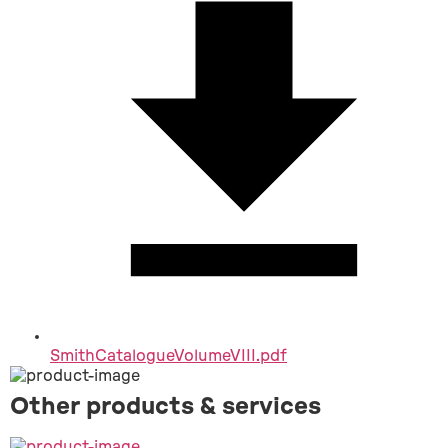
SmithCatalogueVolumeVIII.pdf
Other products & services