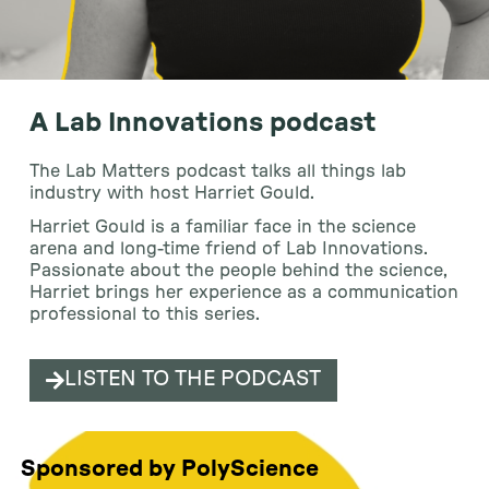
A Lab Innovations podcast
The Lab Matters podcast talks all things lab
industry with host Harriet Gould.
Harriet Gould is a familiar face in the science
arena and long-time friend of Lab Innovations.
Passionate about the people behind the science,
Harriet brings her experience as a communication
professional to this series.
LISTEN TO THE PODCAST
Sponsored by PolyScience