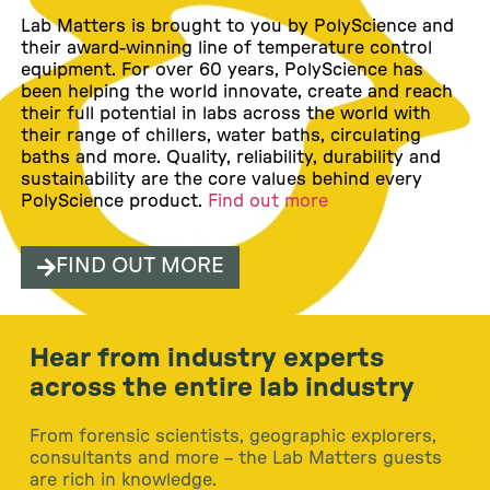
Lab Matters is brought to you by PolyScience and
their award-winning line of temperature control
equipment. For over 60 years, PolyScience has
been helping the world innovate, create and reach
their full potential in labs across the world with
their range of chillers, water baths, circulating
baths and more. Quality, reliability, durability and
sustainability are the core values behind every
PolyScience product.
Find out more
FIND OUT MORE
Hear from industry experts
across the entire lab industry
From forensic scientists, geographic explorers,
consultants and more – the Lab Matters guests
are rich in knowledge.