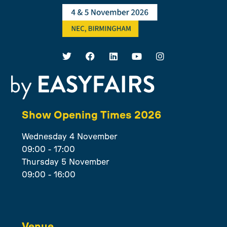
Show Opening Times 2026
Wednesday 4 November
09:00 - 17:00
Thursday 5 November
09:00 - 16:00
Venue