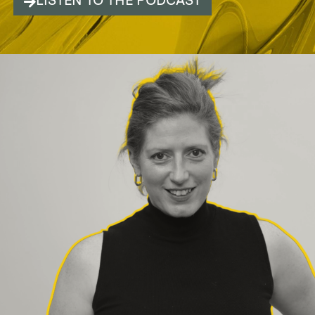
LISTEN TO THE PODCAST