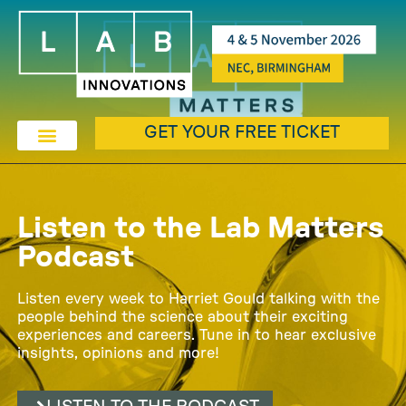
GET YOUR FREE TICKET
Listen to the Lab Matters
Podcast
Listen every week to Harriet Gould talking with the
people behind the science about their exciting
experiences and careers. Tune in to hear exclusive
insights, opinions and more!