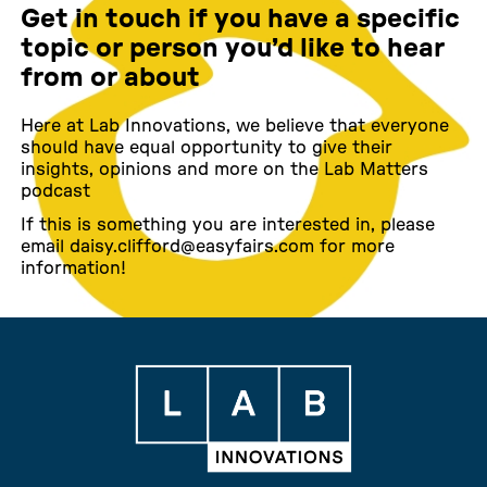
Get in touch if you have a specific
topic or person you’d like to hear
from or about
Here at Lab Innovations, we believe that everyone
should have equal opportunity to give their
insights, opinions and more on the Lab Matters
podcast
If this is something you are interested in, please
email daisy.clifford@easyfairs.com for more
information!