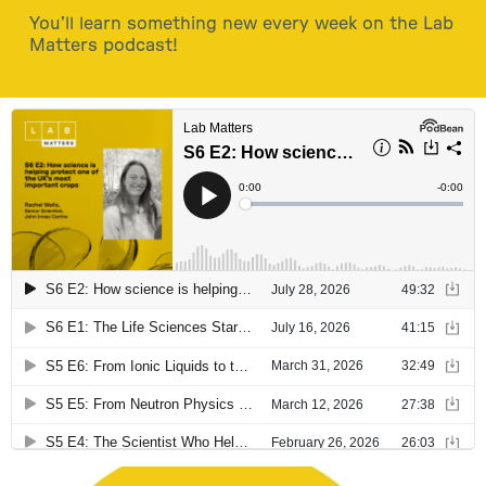
You’ll learn something new every week on the Lab
Matters podcast!