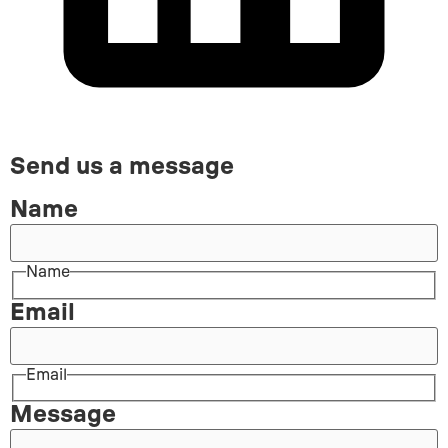
Send us a message
Name
Name
Email
Email
Message