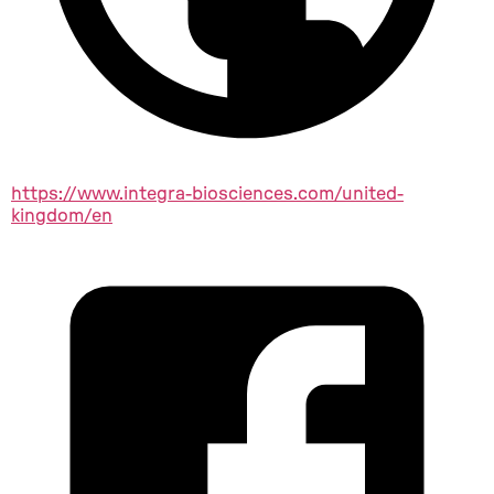
https://www.integra-biosciences.com/united-
kingdom/en