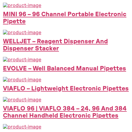
MINI 96 – 96 Channel Portable Electronic
Pipette
WELLJET – Reagent Dispenser And
Dispenser Stacker
EVOLVE – Well Balanced Manual Pipettes
VIAFLO – Lightweight Electronic Pipettes
VIAFLO 96 | VIAFLO 384 – 24, 96 And 384
Channel Handheld Electronic Pipettes