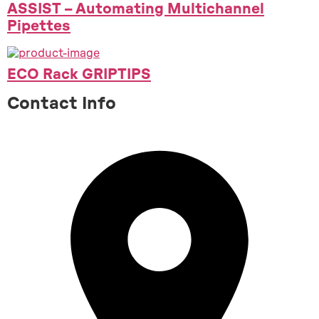
ASSIST – Automating Multichannel
Pipettes
ECO Rack GRIPTIPS
Contact Info