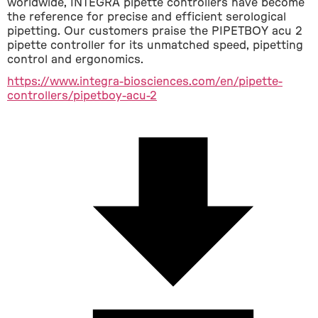
worldwide, INTEGRA pipette controllers have become 
the reference for precise and efficient serological 
pipetting. Our customers praise the PIPETBOY acu 2 
pipette controller for its unmatched speed, pipetting 
control and ergonomics.
https://www.integra-biosciences.com/en/pipette-
controllers/pipetboy-acu-2