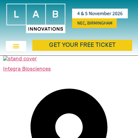
GET YOUR FREE TICKET
Integra Biosciences