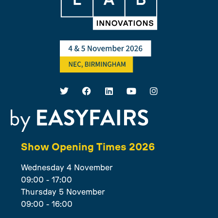
Show Opening Times 2026
Wednesday 4 November
09:00 - 17:00
Thursday 5 November
09:00 - 16:00