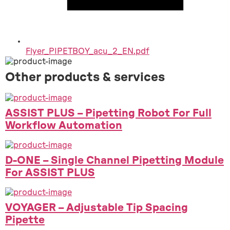
Flyer_PIPETBOY_acu_2_EN.pdf
Other products & services
ASSIST PLUS – Pipetting Robot For Full
Workflow Automation
D-ONE – Single Channel Pipetting Module
For ASSIST PLUS
VOYAGER – Adjustable Tip Spacing
Pipette