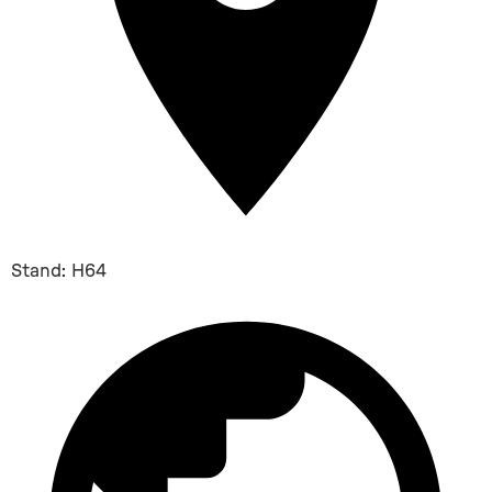
Stand: H64