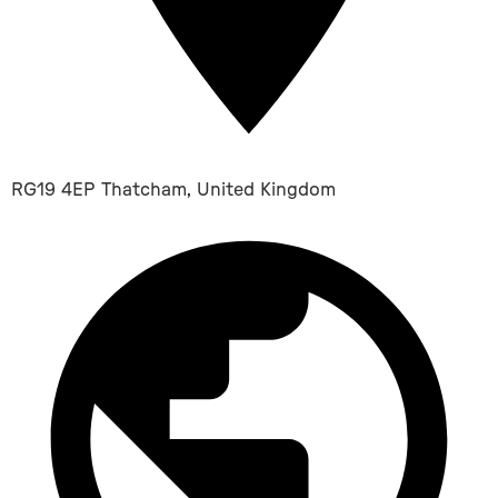
RG19 4EP Thatcham, United Kingdom