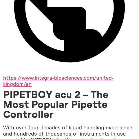
https://www.integra-biosciences.com/united-
kingdom/en
PIPETBOY acu 2 – The
Most Popular Pipette
Controller
With over four decades of liquid handling experience 
and hundreds of thousands of instruments in use 