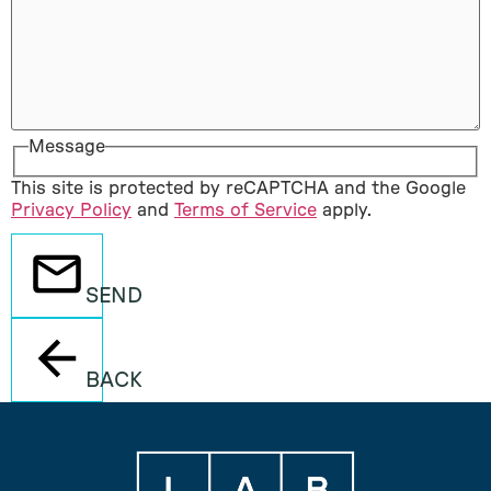
Message
This site is protected by reCAPTCHA and the Google
Privacy Policy
and
Terms of Service
apply.
SEND
BACK