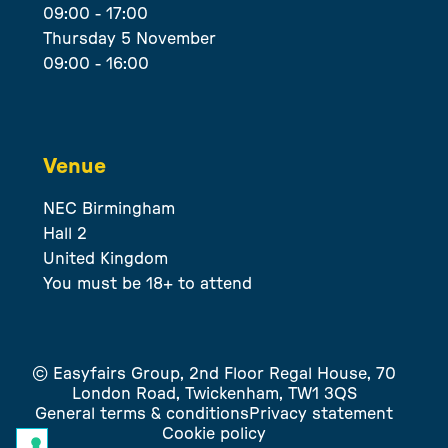
09:00 - 17:00
Thursday 5 November
09:00 - 16:00
Venue
NEC Birmingham
Hall 2
United Kingdom
You must be 18+ to attend
© Easyfairs Group, 2nd Floor Regal House, 70
London Road, Twickenham, TW1 3QS
General terms & conditions
Privacy statement
Cookie policy