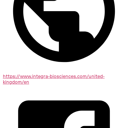
https://www.integra-biosciences.com/united-
kingdom/en