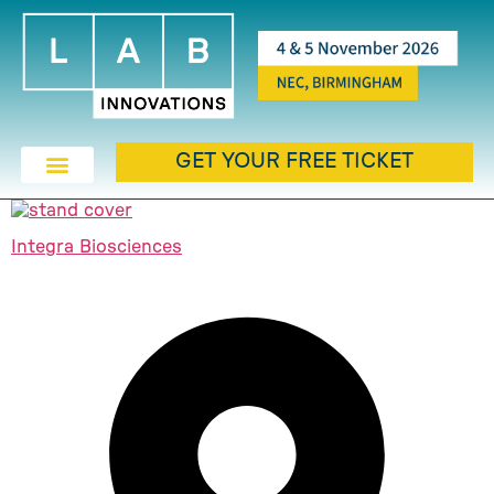
GET YOUR FREE TICKET
Integra Biosciences