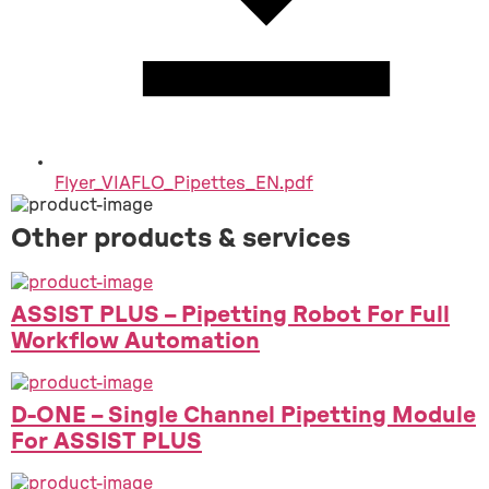
Flyer_VIAFLO_Pipettes_EN.pdf
Other products & services
ASSIST PLUS – Pipetting Robot For Full
Workflow Automation
D-ONE – Single Channel Pipetting Module
For ASSIST PLUS