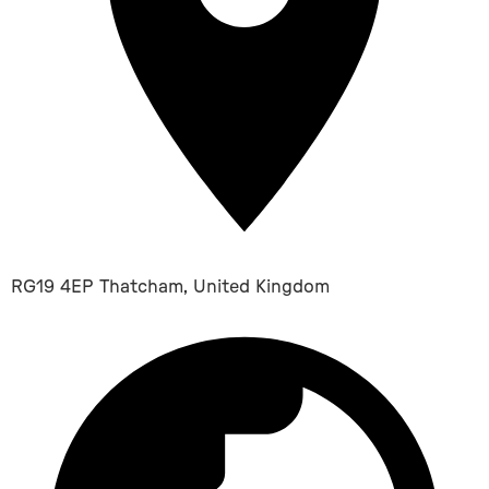
RG19 4EP Thatcham, United Kingdom