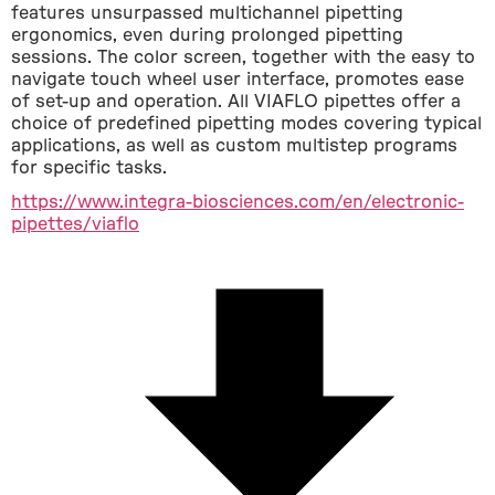
features unsurpassed multichannel pipetting 
ergonomics, even during prolonged pipetting 
sessions. The color screen, together with the easy to 
navigate touch wheel user interface, promotes ease 
of set-up and operation. All VIAFLO pipettes offer a 
choice of predefined pipetting modes covering typical 
applications, as well as custom multistep programs 
for specific tasks.
https://www.integra-biosciences.com/en/electronic-
pipettes/viaflo