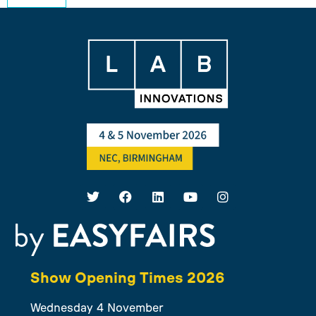
Show Opening Times 2026
Wednesday 4 November