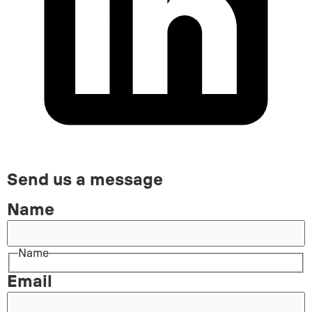
Send us a message
Name
Name
Email