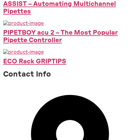
ASSIST – Automating Multichannel
Pipettes
PIPETBOY acu 2 – The Most Popular
Pipette Controller
ECO Rack GRIPTIPS
Contact Info