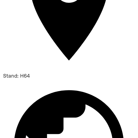
Stand: H64