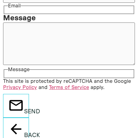
Email
Message
Message
This site is protected by reCAPTCHA and the Google
Privacy Policy
and
Terms of Service
apply.
SEND
BACK