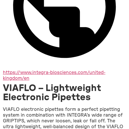
https://www.integra-biosciences.com/united-
kingdom/en
VIAFLO – Lightweight
Electronic Pipettes
VIAFLO electronic pipettes form a perfect pipetting 
system in combination with INTEGRA’s wide range of 
GRIPTIPS, which never loosen, leak or fall off. The 
ultra lightweight, well-balanced design of the VIAFLO 