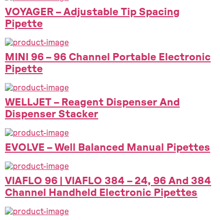
VOYAGER – Adjustable Tip Spacing
Pipette
MINI 96 – 96 Channel Portable Electronic
Pipette
WELLJET – Reagent Dispenser And
Dispenser Stacker
EVOLVE – Well Balanced Manual Pipettes
VIAFLO 96 | VIAFLO 384 – 24, 96 And 384
Channel Handheld Electronic Pipettes