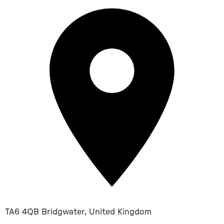
TA6 4QB Bridgwater, United Kingdom