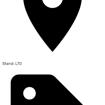
Stand: L70