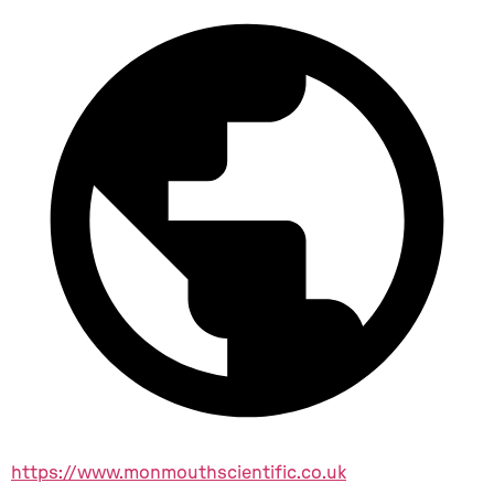
https://www.monmouthscientific.co.uk