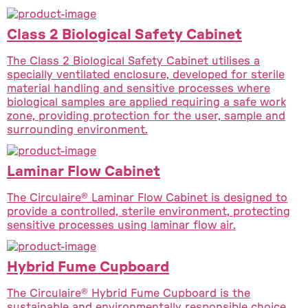
Class 2 Biological Safety Cabinet
The Class 2 Biological Safety Cabinet utilises a
specially ventilated enclosure, developed for sterile
material handling and sensitive processes where
biological samples are applied requiring a safe work
zone, providing protection for the user, sample and
surrounding environment.
Laminar Flow Cabinet
The Circulaire® Laminar Flow Cabinet is designed to
provide a controlled, sterile environment, protecting
sensitive processes using laminar flow air.
Hybrid Fume Cupboard
The Circulaire® Hybrid Fume Cupboard is the
sustainable and environmentally responsible choice