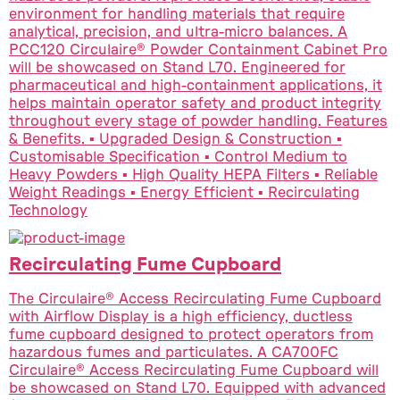
environment for handling materials that require
analytical, precision, and ultra-micro balances. A
PCC120 Circulaire® Powder Containment Cabinet Pro
will be showcased on Stand L70. Engineered for
pharmaceutical and high-containment applications, it
helps maintain operator safety and product integrity
throughout every stage of powder handling. Features
& Benefits. ▪ Upgraded Design & Construction ▪
Customisable Specification ▪ Control Medium to
Heavy Powders ▪ High Quality HEPA Filters ▪ Reliable
Weight Readings ▪ Energy Efficient ▪ Recirculating
Technology
Recirculating Fume Cupboard
The Circulaire® Access Recirculating Fume Cupboard
with Airflow Display is a high efficiency, ductless
fume cupboard designed to protect operators from
hazardous fumes and particulates. A CA700FC
Circulaire® Access Recirculating Fume Cupboard will
be showcased on Stand L70. Equipped with advanced