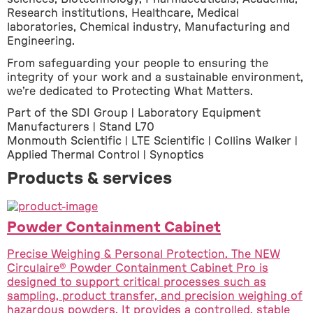
Research institutions, Healthcare, Medical 
laboratories, Chemical industry, Manufacturing and 
Engineering.
From safeguarding your people to ensuring the 
integrity of your work and a sustainable environment, 
we’re dedicated to Protecting What Matters.
Part of the SDI Group | Laboratory Equipment 
Manufacturers | Stand L70
Monmouth Scientific | LTE Scientific | Collins Walker | 
Applied Thermal Control | Synoptics
Products & services
Powder Containment Cabinet
Precise Weighing & Personal Protection. The NEW
Circulaire® Powder Containment Cabinet Pro is
designed to support critical processes such as
sampling, product transfer, and precision weighing of
hazardous powders. It provides a controlled, stable