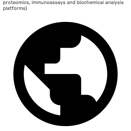
proteomics, immunoassays and biochemical analysis
platforms)