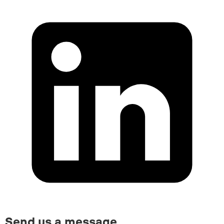
Send us a message