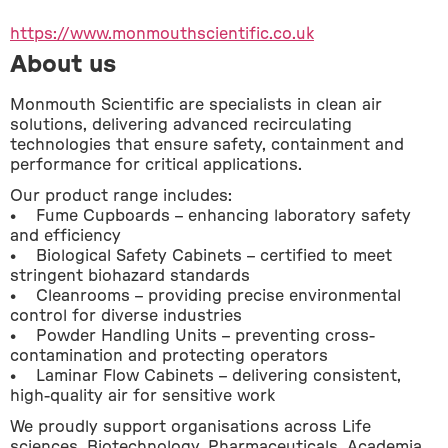
https://www.monmouthscientific.co.uk
About us
Monmouth Scientific are specialists in clean air 
solutions, delivering advanced recirculating 
technologies that ensure safety, containment and 
performance for critical applications.
Our product range includes:
•    Fume Cupboards – enhancing laboratory safety 
and efficiency
•    Biological Safety Cabinets – certified to meet 
stringent biohazard standards
•    Cleanrooms – providing precise environmental 
control for diverse industries
•    Powder Handling Units – preventing cross-
contamination and protecting operators
•    Laminar Flow Cabinets – delivering consistent, 
high-quality air for sensitive work
We proudly support organisations across Life 
sciences, Biotechnology, Pharmaceuticals, Academia, 