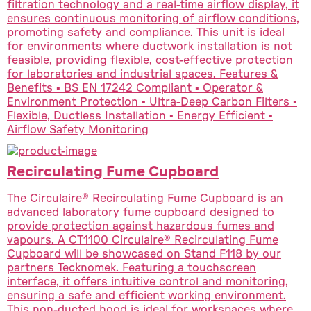
filtration technology and a real-time airflow display, it
ensures continuous monitoring of airflow conditions,
promoting safety and compliance. This unit is ideal
for environments where ductwork installation is not
feasible, providing flexible, cost-effective protection
for laboratories and industrial spaces. Features &
Benefits ▪ BS EN 17242 Compliant ▪ Operator &
Environment Protection ▪ Ultra-Deep Carbon Filters ▪
Flexible, Ductless Installation ▪ Energy Efficient ▪
Airflow Safety Monitoring
Recirculating Fume Cupboard
The Circulaire® Recirculating Fume Cupboard is an
advanced laboratory fume cupboard designed to
provide protection against hazardous fumes and
vapours. A CT1100 Circulaire® Recirculating Fume
Cupboard will be showcased on Stand F118 by our
partners Tecknomek. Featuring a touchscreen
interface, it offers intuitive control and monitoring,
ensuring a safe and efficient working environment.
This non-ducted hood is ideal for workspaces where