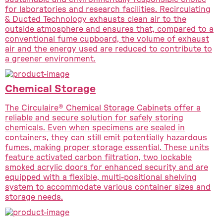
for laboratories and research facilities. Recirculating
& Ducted Technology exhausts clean air to the
outside atmosphere and ensures that, compared to a
conventional fume cupboard, the volume of exhaust
air and the energy used are reduced to contribute to
a greener environment.
Chemical Storage
The Circulaire® Chemical Storage Cabinets offer a
reliable and secure solution for safely storing
chemicals. Even when specimens are sealed in
containers, they can still emit potentially hazardous
fumes, making proper storage essential. These units
feature activated carbon filtration, two lockable
smoked acrylic doors for enhanced security and are
equipped with a flexible, multi-positional shelving
system to accommodate various container sizes and
storage needs.