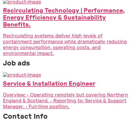
Recirculating Technology | Performance,
Energy Efficiency & Sustainability
Benefits.
Recirculating systems deliver high levels of
containment performance while dramatically reducing
energy consumption, operating costs, and
environmental impact.
Job ads
Service & Installation Engineer
Overview: - Operating remotely but covering Northern
England & Scotland. - Reporting to: Service & Support
Manager. - Full-time position.
Contact Info