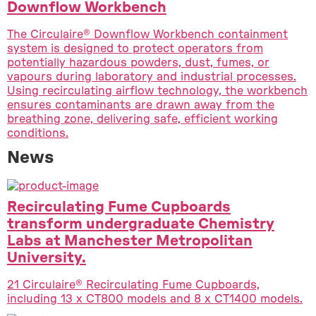
Downflow Workbench
The Circulaire® Downflow Workbench containment
system is designed to protect operators from
potentially hazardous powders, dust, fumes, or
vapours during laboratory and industrial processes.
Using recirculating airflow technology, the workbench
ensures contaminants are drawn away from the
breathing zone, delivering safe, efficient working
conditions.
News
Recirculating Fume Cupboards
transform undergraduate Chemistry
Labs at Manchester Metropolitan
University.
21 Circulaire® Recirculating Fume Cupboards,
including 13 x CT800 models and 8 x CT1400 models.