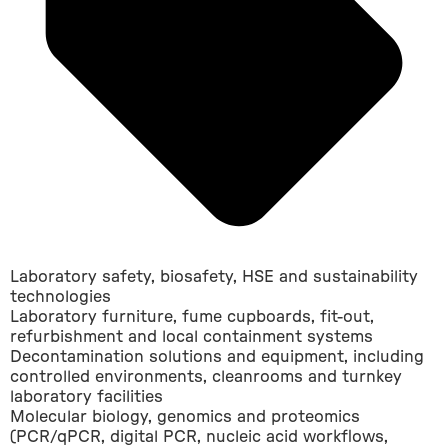
Laboratory safety, biosafety, HSE and sustainability
technologies
Laboratory furniture, fume cupboards, fit-out,
refurbishment and local containment systems
Decontamination solutions and equipment, including
controlled environments, cleanrooms and turnkey
laboratory facilities
Molecular biology, genomics and proteomics
(PCR/qPCR, digital PCR, nucleic acid workflows,