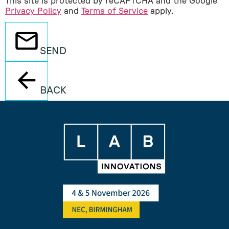
This site is protected by reCAPTCHA and the Google
Privacy Policy
and
Terms of Service
apply.
SEND
BACK