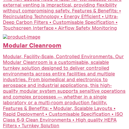
external venting is impractical, providing flexibility
without compromising safety. Features & Benefits: ▪
Recirculating Technology ▪ Energy Efficient ▪ Ultra-
Deep Carbon Filters ▪ Customisable Specification ▪
Touchscreen Interface ▪ Airflow Safety Monitoring
Modular Cleanroom
Modular, Facility-Scale, Controlled Environments. Our
Modular Cleanroom is a customisable, scalable
turnkey solution designed to deliver controlled
environments across entire facilities and multiple
industries. From biomedical and electronics to
aerospace and industrial applications, this high-
quality modular system supports sensitive operations
and complex processes — whether in a single
laboratory or a multi-room production facility.
Features & Benefits: ▪ Modular, Scalable Layouts ▪
Rapid Deployment ▪ Customisable Specification ▪ ISO
Class 6-9 Clean Environments ▪ High quality HEPA
Filters ▪ Turnkey Solution