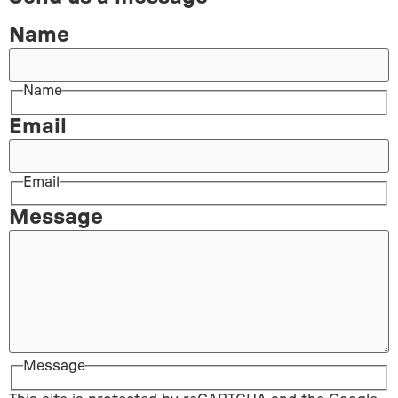
Name
Name
Email
Email
Message
Message