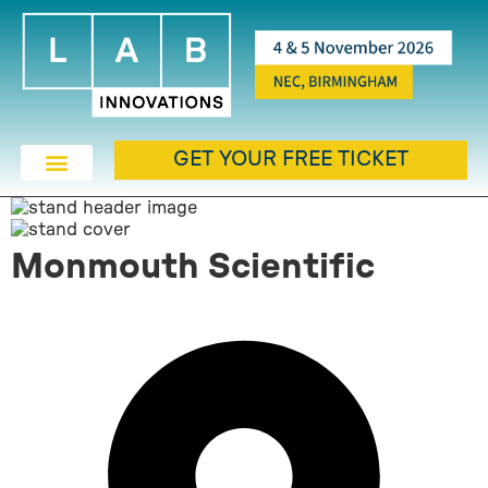
GET YOUR FREE TICKET
Monmouth Scientific