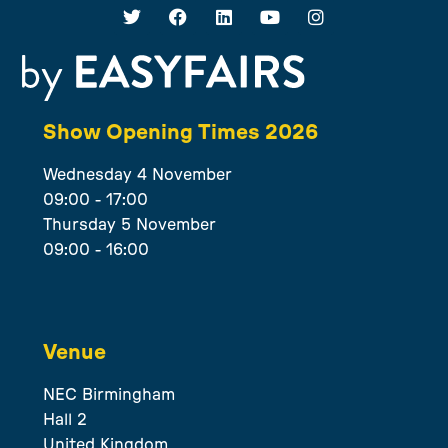
Show Opening Times 2026
Wednesday 4 November
09:00 - 17:00
Thursday 5 November
09:00 - 16:00
Venue
NEC Birmingham
Hall 2
United Kingdom