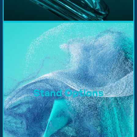
Stand Options