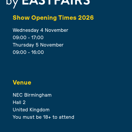
Show Opening Times 2026
Wednesday 4 November
09:00 - 17:00
Thursday 5 November
09:00 - 16:00
Venue
NEC Birmingham
Hall 2
United Kingdom
You must be 18+ to attend