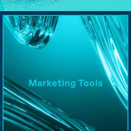
Marketing Tools