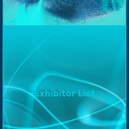
Exhibitor List