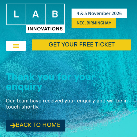
GET YOUR FREE TICKET
Thank you for your
enquiry
Our team have received your enquiry and will be in
touch shortly.
BACK TO HOME