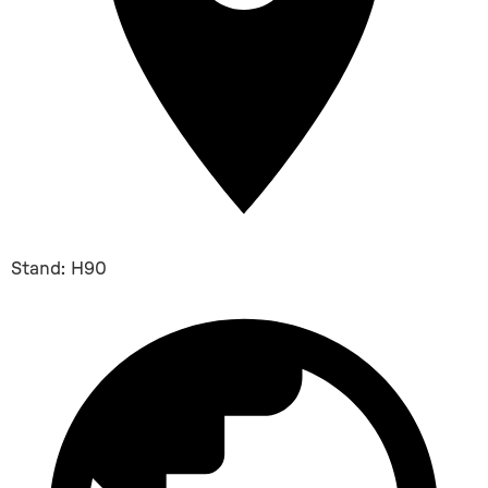
Stand: H90