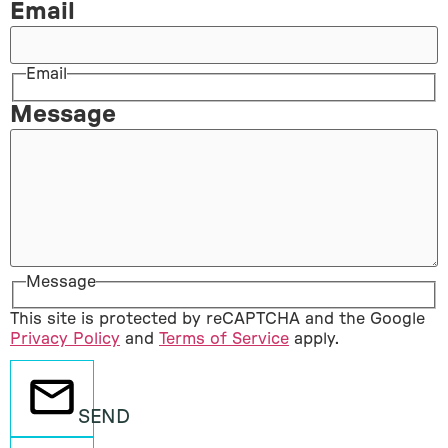
Email
Email
Message
Message
This site is protected by reCAPTCHA and the Google
Privacy Policy
and
Terms of Service
apply.
SEND