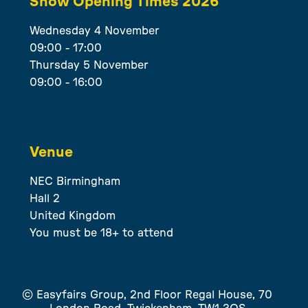
Show Opening Times 2026
Wednesday 4 November
09:00 - 17:00
Thursday 5 November
09:00 - 16:00
Venue
NEC Birmingham
Hall 2
United Kingdom
You must be 18+ to attend
© Easyfairs Group, 2nd Floor Regal House, 70