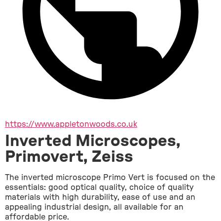
https://www.appletonwoods.co.uk
Inverted Microscopes,
Primovert, Zeiss
The inverted microscope Primo Vert is focused on the 
essentials: good optical quality, choice of quality 
materials with high durability, ease of use and an 
appealing industrial design, all available for an 
affordable price.