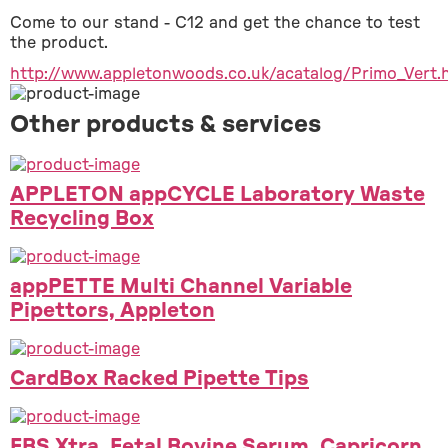
Come to our stand - C12 and get the chance to test 
the product.
http://www.appletonwoods.co.uk/acatalog/Primo_Vert.
Other products & services
APPLETON appCYCLE Laboratory Waste
Recycling Box
appPETTE Multi Channel Variable
Pipettors, Appleton
CardBox Racked Pipette Tips
FBS Xtra, Fetal Bovine Serum, Capricorn