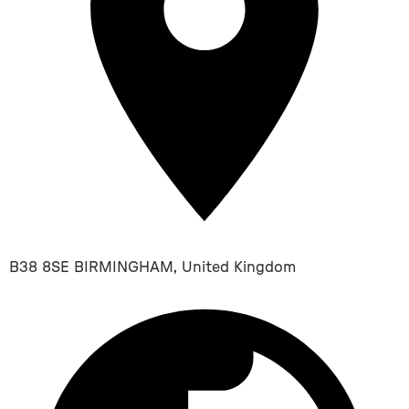
B38 8SE BIRMINGHAM, United Kingdom