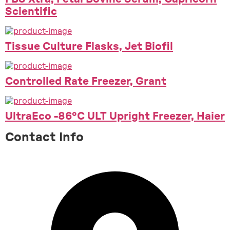
Scientific
Tissue Culture Flasks, Jet Biofil
Controlled Rate Freezer, Grant
UltraEco -86°C ULT Upright Freezer, Haier
Contact Info