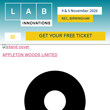
GET YOUR FREE TICKET
APPLETON WOODS LIMITED