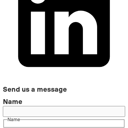
Send us a message
Name
Name