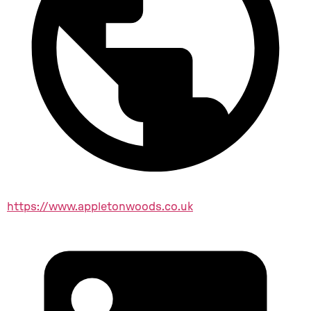
https://www.appletonwoods.co.uk