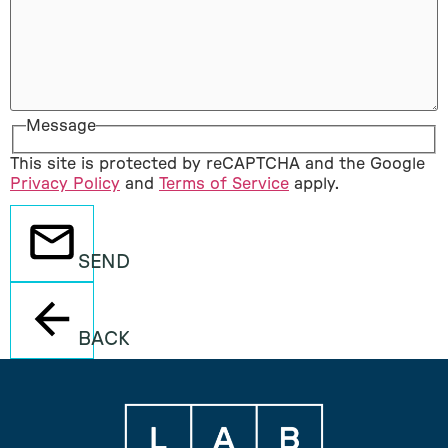
Message
This site is protected by reCAPTCHA and the Google
Privacy Policy
and
Terms of Service
apply.
SEND
BACK