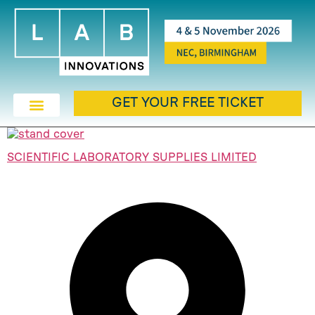
GET YOUR FREE TICKET
SCIENTIFIC LABORATORY SUPPLIES LIMITED