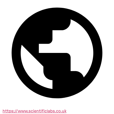
https://www.scientificlabs.co.uk