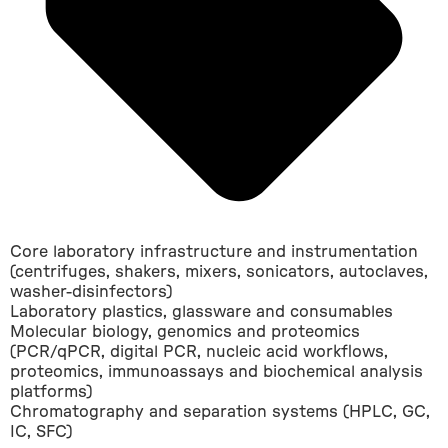
Core laboratory infrastructure and instrumentation
(centrifuges, shakers, mixers, sonicators, autoclaves,
washer-disinfectors)
Laboratory plastics, glassware and consumables
Molecular biology, genomics and proteomics
(PCR/qPCR, digital PCR, nucleic acid workflows,
proteomics, immunoassays and biochemical analysis
platforms)
Chromatography and separation systems (HPLC, GC,
IC, SFC)