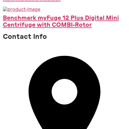
Benchmark myFuge 12 Plus Digital Mini
Centrifuge with COMBI-Rotor
Contact Info