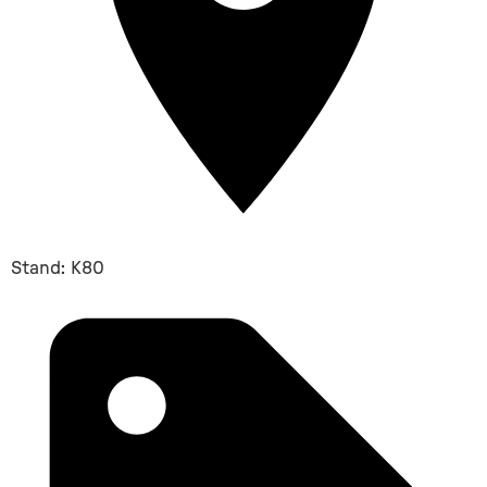
Stand: K80