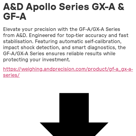
A&D Apollo Series GX-A &
GF-A
Elevate your precision with the GF-A/GX-A Series 
from A&D. Engineered for top-tier accuracy and fast 
stabilisation. Featuring automatic self-calibration, 
impact shock detection, and smart diagnostics, the 
GF-A/GX-A Series ensures reliable results while 
protecting your investment.
https://weighing.andprecision.com/product/gf-a_gx-a-
series/