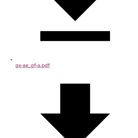
gx-ae_gf-a.pdf