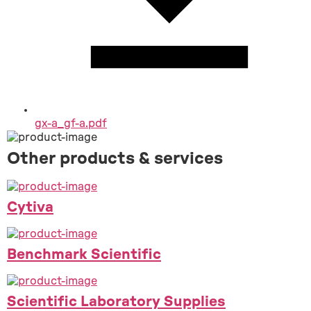
gx-a_gf-a.pdf
Other products & services
Cytiva
Benchmark Scientific
Scientific Laboratory Supplies