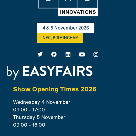
Show Opening Times 2026
Wednesday 4 November
09:00 - 17:00
Thursday 5 November
09:00 - 16:00