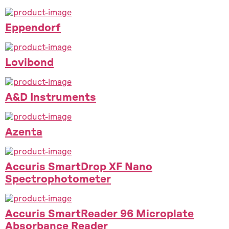
Eppendorf
Lovibond
A&D Instruments
Azenta
Accuris SmartDrop XF Nano
Spectrophotometer
Accuris SmartReader 96 Microplate
Absorbance Reader