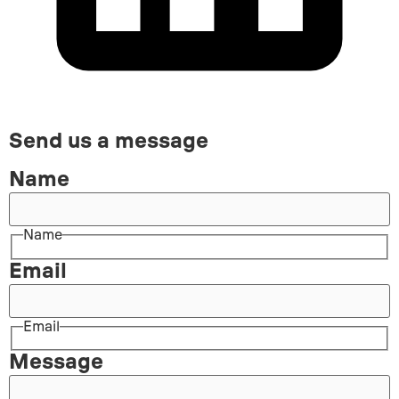
Send us a message
Name
Name
Email
Email
Message