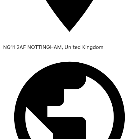
NG11 2AF NOTTINGHAM, United Kingdom