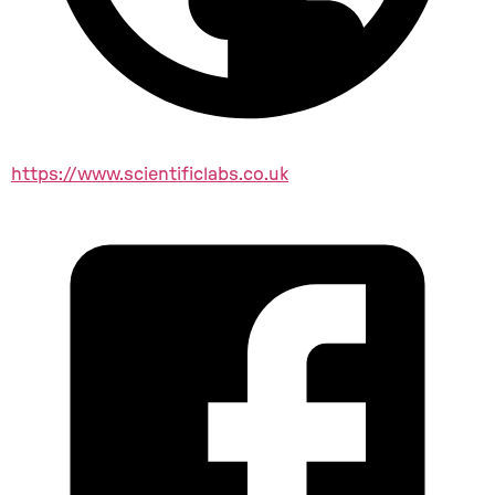
https://www.scientificlabs.co.uk