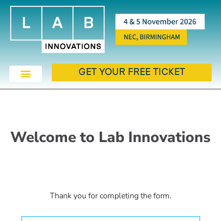
GET YOUR FREE TICKET
Welcome to Lab Innovations
Thank you for completing the form.