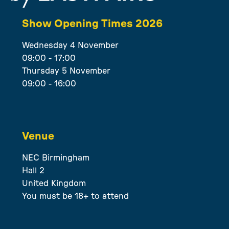
Show Opening Times 2026
Wednesday 4 November
09:00 - 17:00
Thursday 5 November
09:00 - 16:00
Venue
NEC Birmingham
Hall 2
United Kingdom
You must be 18+ to attend