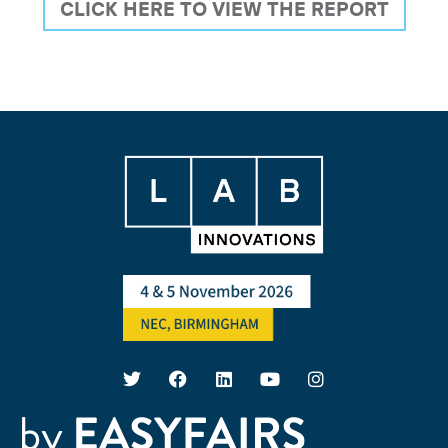
CLICK HERE TO VIEW THE REPORT