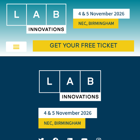
GET YOUR FREE TICKET