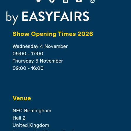
Show Opening Times 2026
Wednesday 4 November
09:00 - 17:00
Thursday 5 November
09:00 - 16:00
Venue
NEC Birmingham
Hall 2
United Kingdom