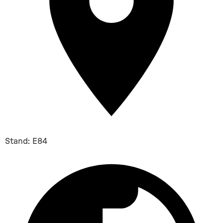
Stand: E84