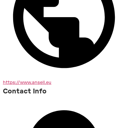
https://www.ansell.eu
Contact Info