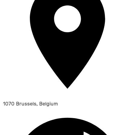
1070 Brussels, Belgium