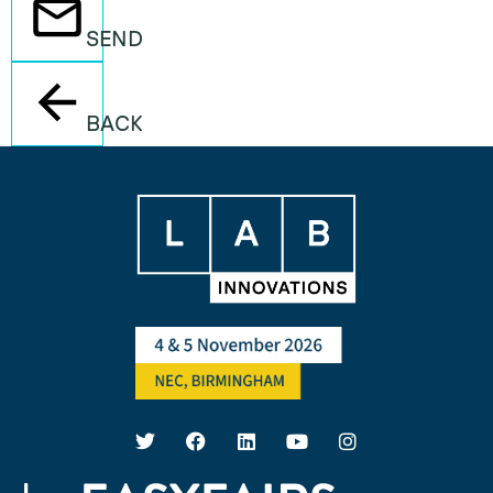
SEND
BACK