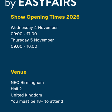
Show Opening Times 2026
Wednesday 4 November
09:00 - 17:00
Thursday 5 November
09:00 - 16:00
Venue
NEC Birmingham
Hall 2
United Kingdom
You must be 18+ to attend