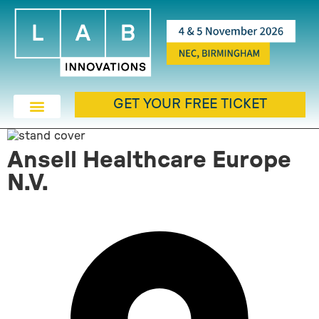
GET YOUR FREE TICKET
Ansell Healthcare Europe
N.V.