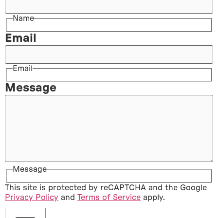
Name
Email
Email
Message
Message
This site is protected by reCAPTCHA and the Google
Privacy Policy
and
Terms of Service
apply.