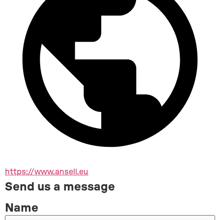
https://www.ansell.eu
Send us a message
Name