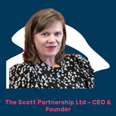
The Scott Partnership Ltd – CEO &
Founder