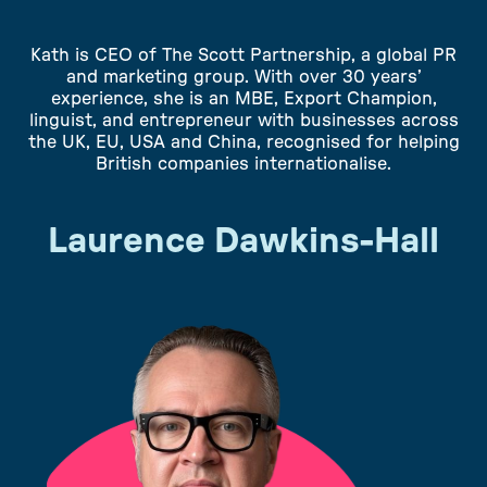
Kath is CEO of The Scott Partnership, a global PR
and marketing group. With over 30 years’
experience, she is an MBE, Export Champion,
linguist, and entrepreneur with businesses across
the UK, EU, USA and China, recognised for helping
British companies internationalise.
Laurence Dawkins-Hall