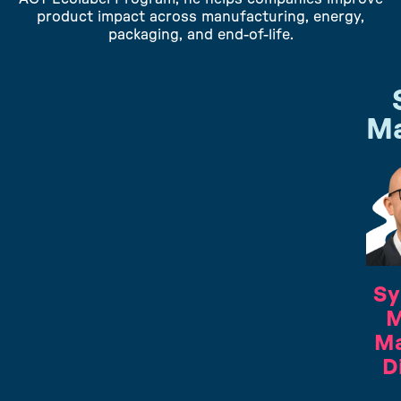
product impact across manufacturing, energy,
packaging, and end-of-life.
Ma
Sy
M
Ma
D