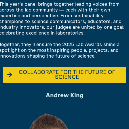
This year’s panel brings together leading voices from
across the lab community — each with their own
expertise and perspective. From sustainability
champions to science communicators, educators, and
industry innovators, our judges are united by one goal:
celebrating excellence in laboratories.
Together, they’ll ensure the 2025 Lab Awards shine a
spotlight on the most inspiring people, projects, and
innovations shaping the future of science.
COLLABORATE FOR THE FUTURE OF
SCIENCE
Andrew King