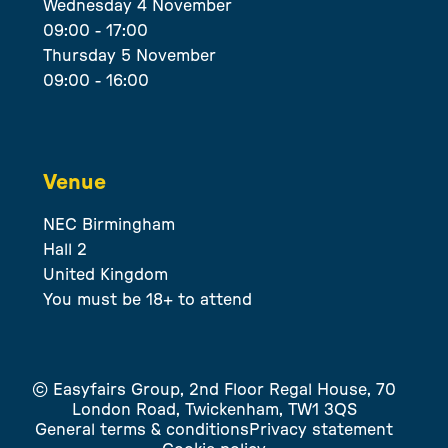
Wednesday 4 November
09:00 - 17:00
Thursday 5 November
09:00 - 16:00
Venue
NEC Birmingham
Hall 2
United Kingdom
You must be 18+ to attend
© Easyfairs Group, 2nd Floor Regal House, 70
London Road, Twickenham, TW1 3QS
General terms & conditions
Privacy statement