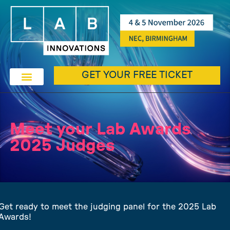
GET YOUR FREE TICKET
Meet your Lab Awards
2025 Judges
Get ready to meet the judging panel for the 2025 Lab
Awards!