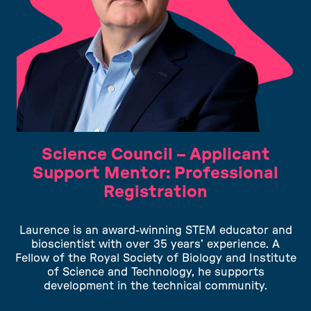
Science Council – Applicant
Support Mentor: Professional
Registration
Laurence is an award-winning STEM educator and
bioscientist with over 35 years’ experience. A
Fellow of the Royal Society of Biology and Institute
of Science and Technology, he supports
development in the technical community.