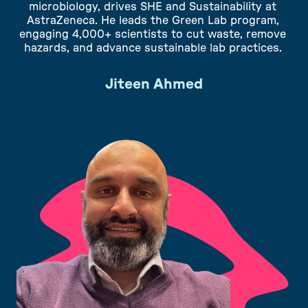
microbiology, drives SHE and Sustainability at
AstraZeneca. He leads the Green Lab program,
engaging 4,000+ scientists to cut waste, remove
hazards, and advance sustainable lab practices.
Jiteen Ahmed