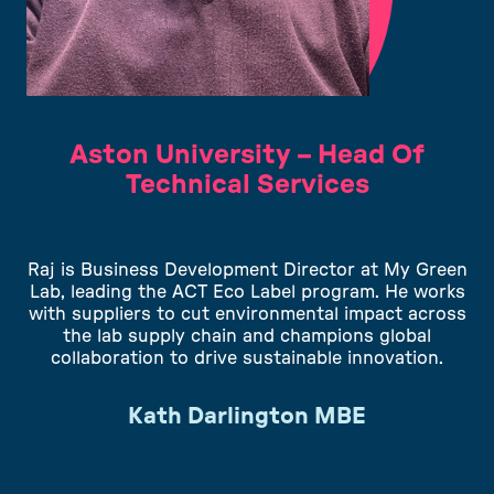
Aston University – Head Of
Technical Services
Raj is Business Development Director at My Green
Lab, leading the ACT Eco Label program. He works
with suppliers to cut environmental impact across
the lab supply chain and champions global
collaboration to drive sustainable innovation.
Kath Darlington MBE