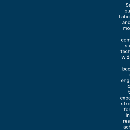
S
pu
Labo
and
mo
com
sc
tec
wid
bac
eng
expe
str
fo
i
re
ac