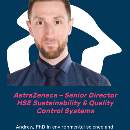
AstraZeneca –
Senior Director
HSE Sustainability & Quality
Control Systems
Andrew, PhD in environmental science and