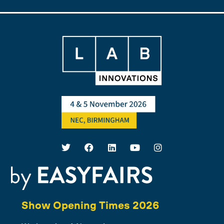
Show Opening Times 2026