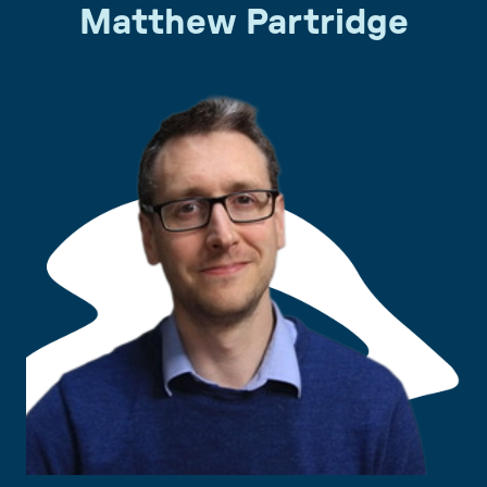
Matthew Partridge