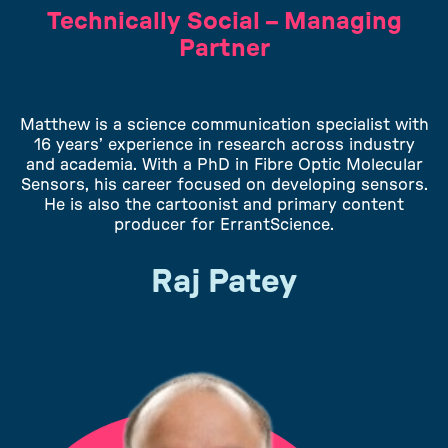
Technically Social – Managing
Partner
Matthew is a science communication specialist with
16 years’ experience in research across industry
and academia. With a PhD in Fibre Optic Molecular
Sensors, his career focused on developing sensors.
He is also the cartoonist and primary content
producer for ErrantScience.
Raj Patey