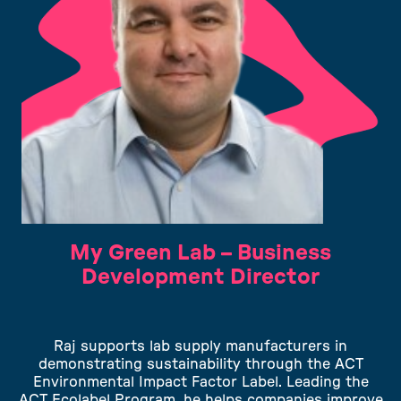
My Green Lab – Business
Development Director
Raj supports lab supply manufacturers in
demonstrating sustainability through the ACT
Environmental Impact Factor Label. Leading the
ACT Ecolabel Program, he helps companies improve