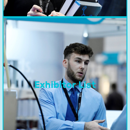
Exhibitor List