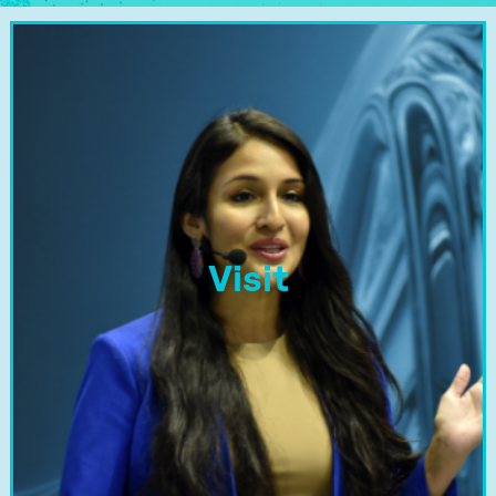
Visit