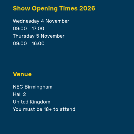
Show Opening Times 2026
Wednesday 4 November
09:00 - 17:00
Thursday 5 November
09:00 - 16:00
Venue
NEC Birmingham
Hall 2
United Kingdom
You must be 18+ to attend