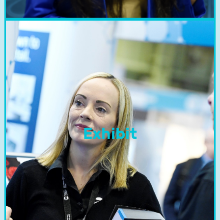
Exhibit