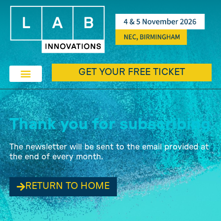
GET YOUR FREE TICKET
Thank you for subscribing
The newsletter will be sent to the email provided at
the end of every month.
RETURN TO HOME