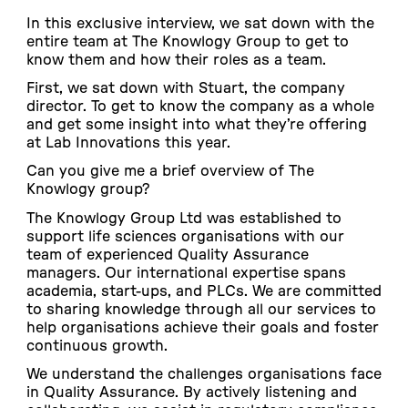
In this exclusive interview, we sat down with the
entire team at The Knowlogy Group to get to
know them and how their roles as a team.
First, we sat down with Stuart, the company
director. To get to know the company as a whole
and get some insight into what they’re offering
at Lab Innovations this year.
Can you give me a brief overview of The
Knowlogy group?
The Knowlogy Group Ltd was established to
support life sciences organisations with our
team of experienced Quality Assurance
managers. Our international expertise spans
academia, start-ups, and PLCs. We are committed
to sharing knowledge through all our services to
help organisations achieve their goals and foster
continuous growth.
We understand the challenges organisations face
in Quality Assurance. By actively listening and