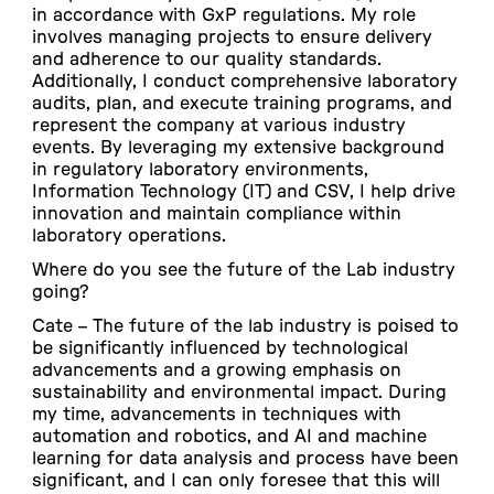
in accordance with GxP regulations. My role
involves managing projects to ensure delivery
and adherence to our quality standards.
Additionally, I conduct comprehensive laboratory
audits, plan, and execute training programs, and
represent the company at various industry
events. By leveraging my extensive background
in regulatory laboratory environments,
Information Technology (IT) and CSV, I help drive
innovation and maintain compliance within
laboratory operations.
Where do you see the future of the Lab industry
going?
Cate –
The future of the lab industry is poised to
be significantly influenced by technological
advancements and a growing emphasis on
sustainability and environmental impact. During
my time, advancements in techniques with
automation and robotics, and AI and machine
learning for data analysis and process have been
significant, and I can only foresee that this will