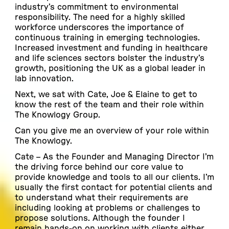
industry’s commitment to environmental
responsibility. The need for a highly skilled
workforce underscores the importance of
continuous training in emerging technologies.
Increased investment and funding in healthcare
and life sciences sectors bolster the industry’s
growth, positioning the UK as a global leader in
lab innovation.
Next, we sat with Cate, Joe & Elaine to get to
know the rest of the team and their role within
The Knowlogy Group.
Can you give me an overview of your role within
The Knowlogy.
Cate –
As the Founder and Managing Director I’m
the driving force behind our core value to
provide knowledge and tools to all our clients. I’m
usually the first contact for potential clients and
to understand what their requirements are
including looking at problems or challenges to
propose solutions. Although the founder I
remain hands-on on working with clients either