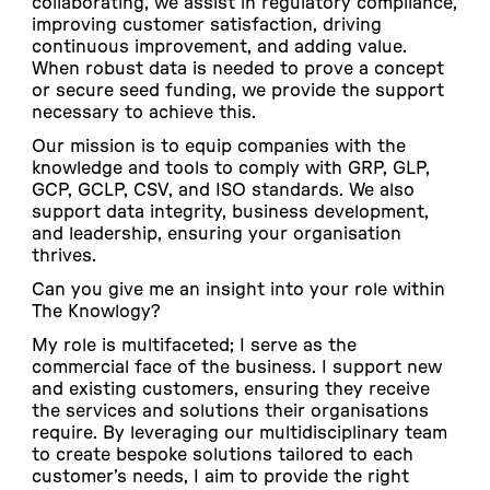
collaborating, we assist in regulatory compliance,
improving customer satisfaction, driving
continuous improvement, and adding value.
When robust data is needed to prove a concept
or secure seed funding, we provide the support
necessary to achieve this.
Our mission is to equip companies with the
knowledge and tools to comply with GRP, GLP,
GCP, GCLP, CSV, and ISO standards. We also
support data integrity, business development,
and leadership, ensuring your organisation
thrives.
Can you give me an insight into your role within
The Knowlogy?
My role is multifaceted; I serve as the
commercial face of the business. I support new
and existing customers, ensuring they receive
the services and solutions their organisations
require. By leveraging our multidisciplinary team
to create bespoke solutions tailored to each
customer’s needs, I aim to provide the right