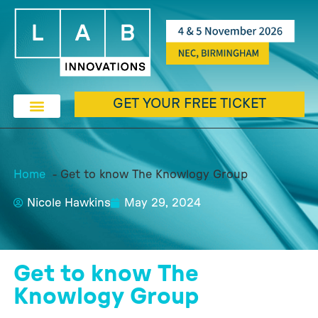
GET YOUR FREE TICKET
Home
Get to know The Knowlogy Group
Nicole Hawkins
May 29, 2024
Get to know The
Knowlogy Group