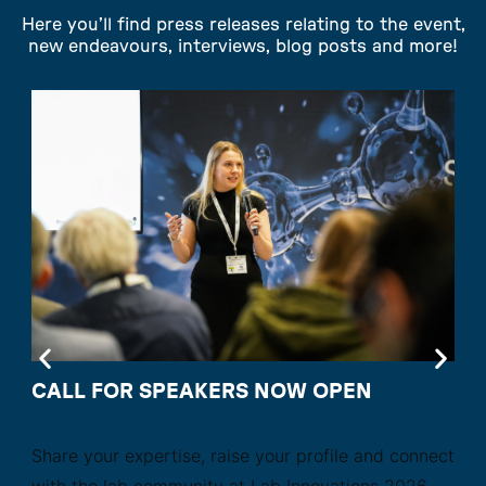
Here you’ll find press releases relating to the event,
new endeavours, interviews, blog posts and more!
CALL FOR SPEAKERS NOW OPEN
Share your expertise, raise your profile and connect
with the lab community at Lab Innovations 2026.