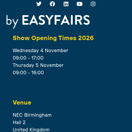
Show Opening Times 2026
Wednesday 4 November
09:00 - 17:00
Thursday 5 November
09:00 - 16:00
Venue
NEC Birmingham
Hall 2
United Kingdom