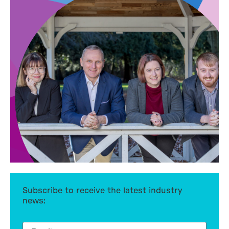
Subscribe to receive the latest industry
news: