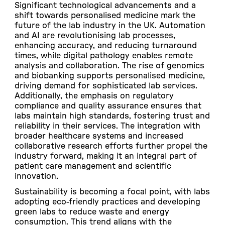
Significant technological advancements and a
shift towards personalised medicine mark the
future of the lab industry in the UK. Automation
and AI are revolutionising lab processes,
enhancing accuracy, and reducing turnaround
times, while digital pathology enables remote
analysis and collaboration. The rise of genomics
and biobanking supports personalised medicine,
driving demand for sophisticated lab services.
Additionally, the emphasis on regulatory
compliance and quality assurance ensures that
labs maintain high standards, fostering trust and
reliability in their services. The integration with
broader healthcare systems and increased
collaborative research efforts further propel the
industry forward, making it an integral part of
patient care management and scientific
innovation.
Sustainability is becoming a focal point, with labs
adopting eco-friendly practices and developing
green labs to reduce waste and energy
consumption. This trend aligns with the