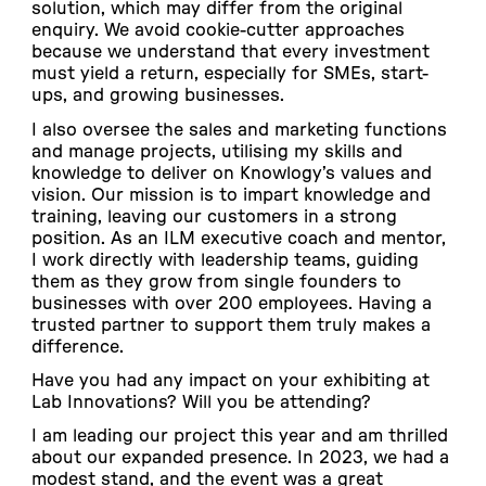
solution, which may differ from the original
enquiry. We avoid cookie-cutter approaches
because we understand that every investment
must yield a return, especially for SMEs, start-
ups, and growing businesses.
I also oversee the sales and marketing functions
and manage projects, utilising my skills and
knowledge to deliver on Knowlogy’s values and
vision. Our mission is to impart knowledge and
training, leaving our customers in a strong
position. As an ILM executive coach and mentor,
I work directly with leadership teams, guiding
them as they grow from single founders to
businesses with over 200 employees. Having a
trusted partner to support them truly makes a
difference.
Have you had any impact on your exhibiting at
Lab Innovations? Will you be attending?
I am leading our project this year and am thrilled
about our expanded presence. In 2023, we had a
modest stand, and the event was a great