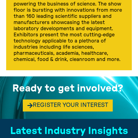
powering the business of science. The show
floor is bursting with innovations from more
than 160 leading scientific suppliers and
manufacturers showcasing the latest
laboratory developments and equipment.
Exhibitors present the most cutting-edge
technology applicable to a plethora of
industries including life sciences,
pharmaceuticals, academia, healthcare,
chemical, food & drink, cleanroom and more.
Ready to get involved?
REGISTER YOUR INTEREST
Latest Industry Insights