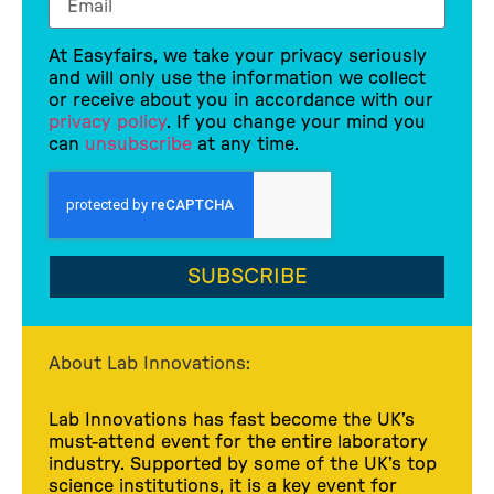
At Easyfairs, we take your privacy seriously
and will only use the information we collect
or receive about you in accordance with our
privacy policy
. If you change your mind you
can
unsubscribe
at any time.
SUBSCRIBE
About Lab Innovations:
Lab Innovations has fast become the UK’s
must-attend event for the entire laboratory
industry. Supported by some of the UK’s top
science institutions, it is a key event for