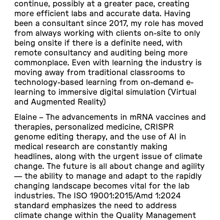
continue, possibly at a greater pace, creating
more efficient labs and accurate data. Having
been a consultant since 2017, my role has moved
from always working with clients on-site to only
being onsite if there is a definite need, with
remote consultancy and auditing being more
commonplace. Even with learning the industry is
moving away from traditional classrooms to
technology-based learning from on-demand e-
learning to immersive digital simulation (Virtual
and Augmented Reality)
Elaine –
The advancements in mRNA vaccines and
therapies, personalized medicine, CRISPR
genome editing therapy, and the use of AI in
medical research are constantly making
headlines, along with the urgent issue of climate
change. The future is all about change and agility
— the ability to manage and adapt to the rapidly
changing landscape becomes vital for the lab
industries. The ISO 19001:2015/Amd 1:2024
standard emphasizes the need to address
climate change within the Quality Management