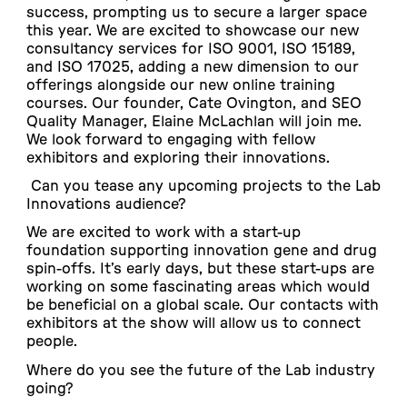
success, prompting us to secure a larger space
this year. We are excited to showcase our new
consultancy services for ISO 9001, ISO 15189,
and ISO 17025, adding a new dimension to our
offerings alongside our new online training
courses. Our founder, Cate Ovington, and SEO
Quality Manager, Elaine McLachlan will join me.
We look forward to engaging with fellow
exhibitors and exploring their innovations.
Can you tease any upcoming projects to the Lab
Innovations audience?
We are excited to work with a start-up
foundation supporting innovation gene and drug
spin-offs. It’s early days, but these start-ups are
working on some fascinating areas which would
be beneficial on a global scale. Our contacts with
exhibitors at the show will allow us to connect
people.
Where do you see the future of the Lab industry
going?