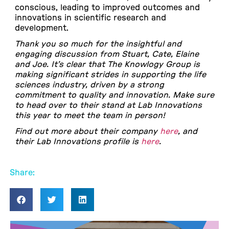
conscious, leading to improved outcomes and
innovations in scientific research and
development.
Thank you so much for the insightful and
engaging discussion from Stuart, Cate, Elaine
and Joe. It’s clear that The Knowlogy Group is
making significant strides in supporting the life
sciences industry, driven by a strong
commitment to quality and innovation. Make sure
to head over to their stand at Lab Innovations
this year to meet the team in person!
Find out more about their company
here
, and
their Lab Innovations profile is
here
.
Share: