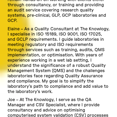
through consultancy, or training and providing
an audit service covering research quality
systems, pre-clinical, GLP, GCP laboratories and
GCP.
E
laine
– As a Quality Consultant at The Knowlogy,
I specialise in ISO 15189, ISO 9001, ISO 17025,
and GCLP requirements. I guide laboratories in
meeting regulatory and ISO requirements
through services such as training, audits, QMS
implementation, or optimisation. With years of
experience working in a wet lab setting, I
understand the significance of a robust Quality
Management System (QMS) and the challenges
laboratories face regarding Quality Assurance
and compliance. My goal is to simplify the
laboratory’s path to compliance and add value to
the laboratory’s work.
Joe –
At The Knowlogy, I serve as the QA
Manager and CSV Specialist, where I provide
consultancy and advice on optimising
computerised system validation (CSV) processes