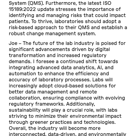
System (QMS). Furthermore, the latest ISO
15189:2022 update stresses the importance of
identifying and managing risks that could impact
patients. To thrive, laboratories should adopt a
risk-based approach to their QMS and establish a
robust change management system.
Joe –
The future of the lab industry is poised for
significant advancements driven by digital
transformation and increased regulatory
demands. I foresee a continued shift towards
integrating advanced data analytics, AI, and
automation to enhance the efficiency and
accuracy of laboratory processes. Labs will
increasingly adopt cloud-based solutions for
better data management and remote
collaboration, ensuring compliance with evolving
regulatory frameworks. Additionally,
sustainability will play a crucial role, with labs
striving to minimize their environmental impact
through greener practices and technologies.
Overall, the industry will become more
interconnected, data-driven, and environmentally