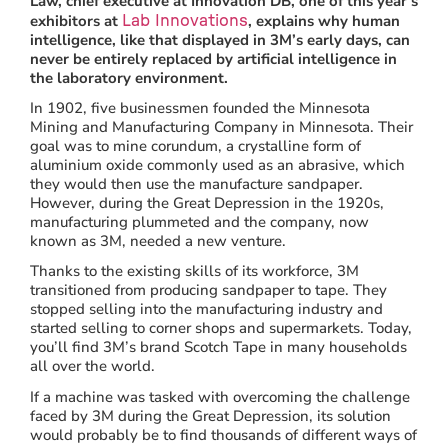
Law, chief executive at Innovation DB, one of this year’s
exhibitors at
, explains why human
Lab Innovations
intelligence, like that displayed in 3M’s early days, can
never be entirely replaced by artificial intelligence in
the laboratory environment.
In 1902, five businessmen founded the Minnesota
Mining and Manufacturing Company in Minnesota. Their
goal was to mine corundum, a crystalline form of
aluminium oxide commonly used as an abrasive, which
they would then use the manufacture sandpaper.
However, during the Great Depression in the 1920s,
manufacturing plummeted and the company, now
known as 3M, needed a new venture.
Thanks to the existing skills of its workforce, 3M
transitioned from producing sandpaper to tape. They
stopped selling into the manufacturing industry and
started selling to corner shops and supermarkets. Today,
you’ll find 3M’s brand Scotch Tape in many households
all over the world.
If a machine was tasked with overcoming the challenge
faced by 3M during the Great Depression, its solution
would probably be to find thousands of different ways of