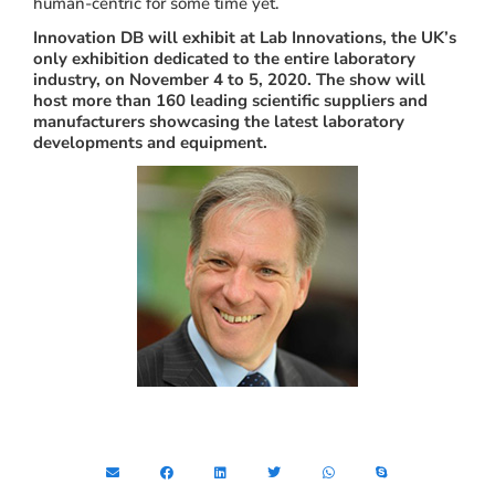
human-centric for some time yet.
Innovation DB will exhibit at Lab Innovations, the UK’s
only exhibition dedicated to the entire laboratory
industry, on November 4 to 5, 2020. The show will
host more than 160 leading scientific suppliers and
manufacturers showcasing the latest laboratory
developments and equipment.
Share this article