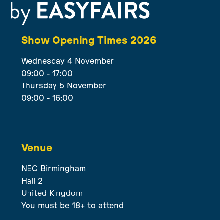
Show Opening Times 2026
Wednesday 4 November
09:00 - 17:00
Thursday 5 November
09:00 - 16:00
Venue
NEC Birmingham
Hall 2
United Kingdom
You must be 18+ to attend