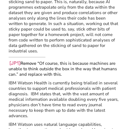
sticking sand to paper. This is, naturally, because AI
programmes extrapolate only from the data within the
dataset they are given and produce correlations or other
analyses only along the lines their code has been
written to generate. In such a situation, working out that
sticky paper could be used to, say, stick other bits of
paper together for a homework project, will not come
from code written to perform sophisticated analyses of
data gathered on the sticking of sand to paper for
industrial uses.
Remove “
Of course, this is because machines are
[JP1]
unable to think outside the box in the way that humans
can.” and replace with this.
IBM Watson Health is currently being trialled in several
countries to support medical professionals with patient
diagnosis. IBM states that, with the vast amount of
medical information available doubling every five years,
physicians don’t have time to read every journal
necessary to keep them up to date with the latest
advances.
IBM Watson uses natural language capabilities,