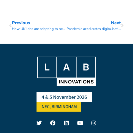
Previous
Next
How UK labs are adapting to new working conditions
Pandemic accelerates digitalisation in the lab sector