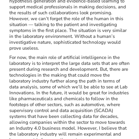
hypothesis generation and evidence-based learning to
support medical professionals in making decisions, and
the results of such collaborations look promising.
However, we can’t forget the role of the human in this
situation — talking to the patient and investigating
symptoms in the first place. The situation is very similar
in the laboratory environment. Without a human’s
investigative nature, sophisticated technology would
prove useless.
For now, the main role of artificial intelligence in the
laboratory is to interpret the large data sets that are often
present during research and development. But, there are
technologies in the making that could move the
laboratory industry further along the path in terms of
data analysis, some of which we’ll be able to see at Lab
Innovations. In the future, it would be great for industries
like pharmaceuticals and chemicals to follow in the
footsteps of other sectors, such as automotive, where
supervisory control and data acquisition (SCADA)
systems that have been collecting data for decades,
allowing companies within the sector to move towards
an Industry 4.0 business model. However, I believe that
the laboratory industry will remain experimental and