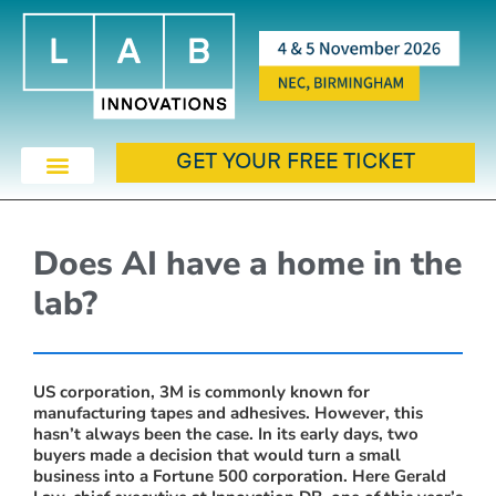
GET YOUR FREE TICKET
Does AI have a home in the
lab?
US corporation, 3M is commonly known for
manufacturing tapes and adhesives. However, this
hasn’t always been the case. In its early days, two
buyers made a decision that would turn a small
business into a Fortune 500 corporation. Here Gerald