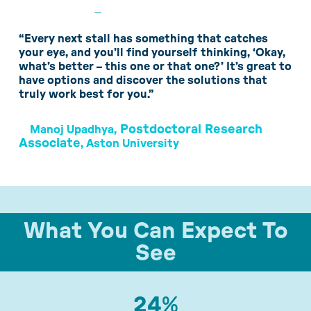
“Every next stall has something that catches
your eye, and you’ll find yourself thinking, ‘Okay,
what’s better – this one or that one?’ It’s great to
have options and discover the solutions that
truly work best for you.”
Postdoctoral Research
Manoj Upadhya,
Associate
, Aston University
What You Can Expect To
See
24
%