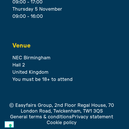
09:00 - 17:00
Thursday 5 November
09:00 - 16:00
Venue
NEC Birmingham
Hall 2
United Kingdom
You must be 18+ to attend
© Easyfairs Group, 2nd Floor Regal House, 70
London Road, Twickenham, TW1 3QS
General terms & conditions
Privacy statement
Cookie policy