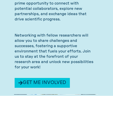
prime opportunity to connect with
potential collaborators, explore new
partnerships, and exchange ideas that
drive scientific progress.
Networking with fellow researchers will
allow you to share challenges and
successes, fostering a supportive
environment that fuels your efforts. Join
us to stay at the forefront of your
research area and unlock new possibilities
for your work!
GET ME INVOLVED