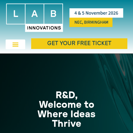
GET YOUR FREE TICKET
R&D,
Welcome to
Where Ideas
Thrive