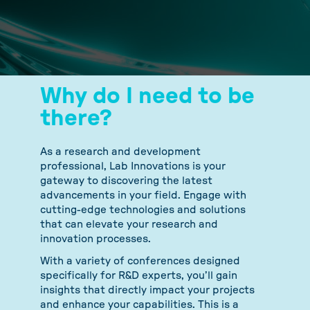
Why do I need to be
there?
As a research and development
professional, Lab Innovations is your
gateway to discovering the latest
advancements in your field. Engage with
cutting-edge technologies and solutions
that can elevate your research and
innovation processes.
With a variety of conferences designed
specifically for R&D experts, you’ll gain
insights that directly impact your projects
and enhance your capabilities. This is a