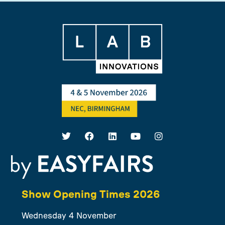
Show Opening Times 2026
Wednesday 4 November