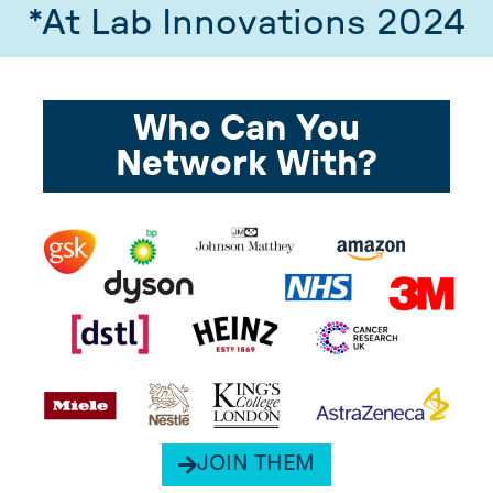
*At Lab Innovations 2024
Who Can You
Network With?
JOIN THEM