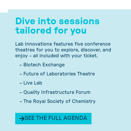
Dive into sessions
tailored for you
Lab Innovations features five conference
theatres for you to explore, discover, and
enjoy – all included with your ticket.
– Biotech Exchange
– Future of Laboratories Theatre
– Live Lab
– Quality Infrastructure Forum
– The Royal Society of Chemistry
SEE THE FULL AGENDA