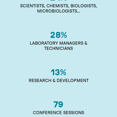
SCIENTISTS, CHEMISTS, BIOLOGISTS,
MICROBIOLOGISTS…
28
%
LABORATORY MANAGERS &
TECHNICIANS
13
%
RESEARCH & DEVELOPMENT
79
CONFERENCE SESSIONS