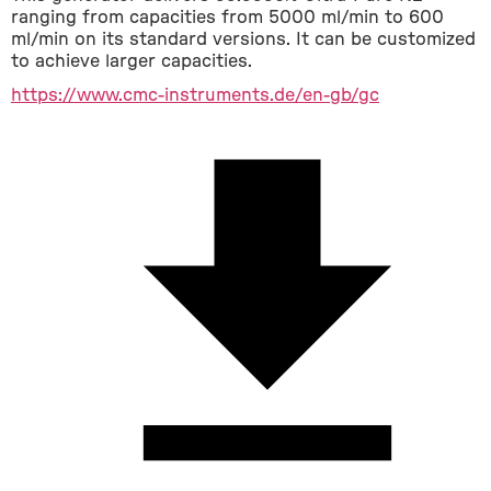
ranging from capacities from 5000 ml/min to 600 
ml/min on its standard versions. It can be customized 
to achieve larger capacities.
https://www.cmc-instruments.de/en-gb/gc