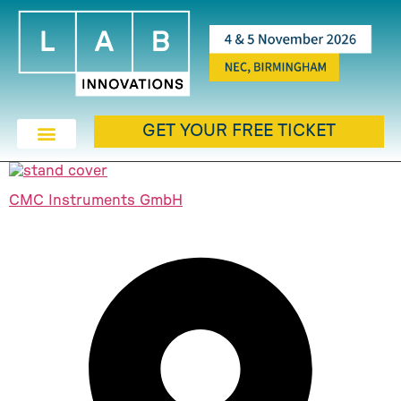
GET YOUR FREE TICKET
CMC Instruments GmbH