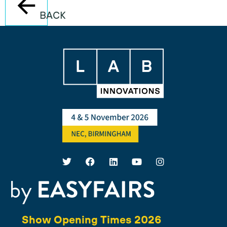
BACK
Show Opening Times 2026