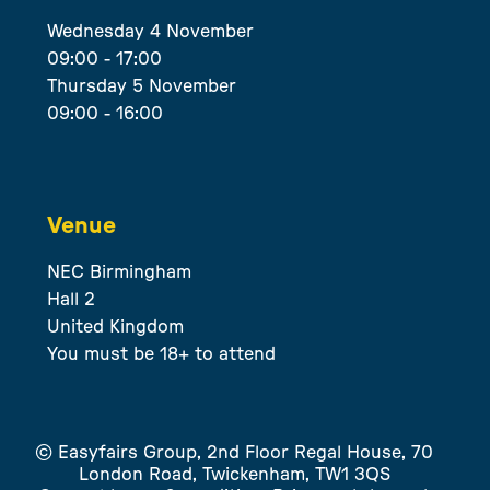
Wednesday 4 November
09:00 - 17:00
Thursday 5 November
09:00 - 16:00
Venue
NEC Birmingham
Hall 2
United Kingdom
You must be 18+ to attend
© Easyfairs Group, 2nd Floor Regal House, 70
London Road, Twickenham, TW1 3QS