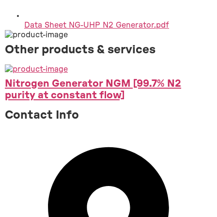
Data Sheet NG-UHP N2 Generator.pdf
Other products & services
Nitrogen Generator NGM [99.7% N2
purity at constant flow]
Contact Info