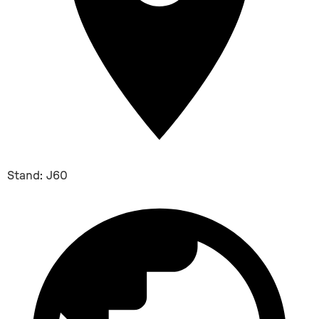
Stand: J60