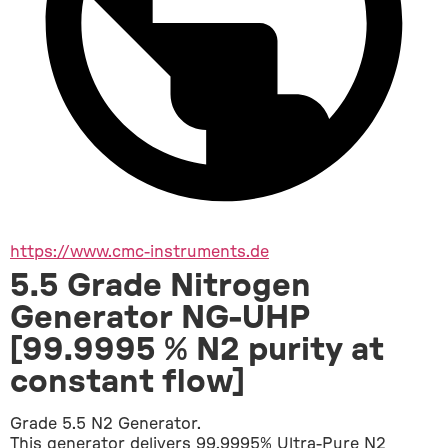
https://www.cmc-instruments.de
5.5 Grade Nitrogen
Generator NG-UHP
[99.9995 % N2 purity at
constant flow]
Grade 5.5 N2 Generator.
This generator delivers 99.9995% Ultra-Pure N2 