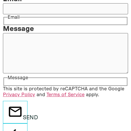
Email
Message
Message
This site is protected by reCAPTCHA and the Google
Privacy Policy
and
Terms of Service
apply.
SEND