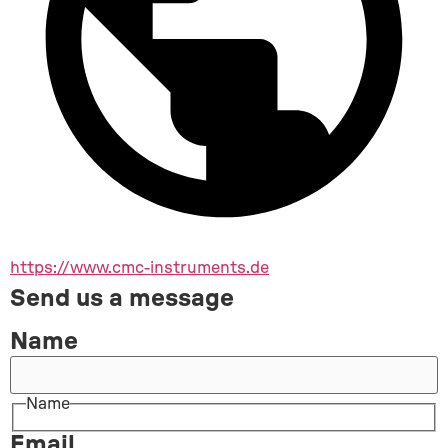
https://www.cmc-instruments.de
Send us a message
Name
Name
Email