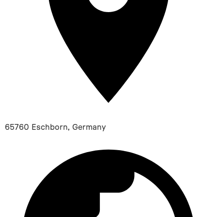
65760 Eschborn, Germany