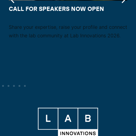
CALL FOR SPEAKERS NOW OPEN
Share your expertise, raise your profile and connect
with the lab community at Lab Innovations 2026.