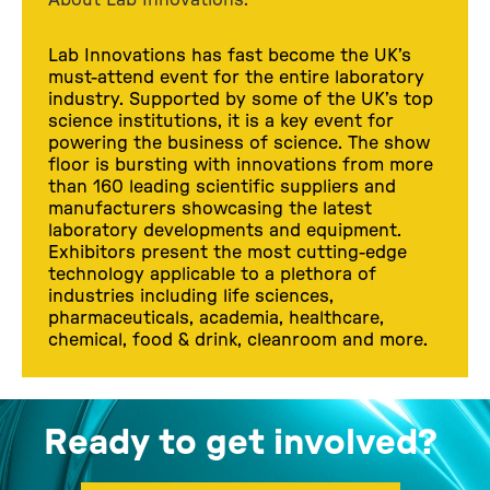
Lab Innovations has fast become the UK’s
must-attend event for the entire laboratory
industry. Supported by some of the UK’s top
science institutions, it is a key event for
powering the business of science. The show
floor is bursting with innovations from more
than 160 leading scientific suppliers and
manufacturers showcasing the latest
laboratory developments and equipment.
Exhibitors present the most cutting-edge
technology applicable to a plethora of
industries including life sciences,
pharmaceuticals, academia, healthcare,
chemical, food & drink, cleanroom and more.
Ready to get involved?