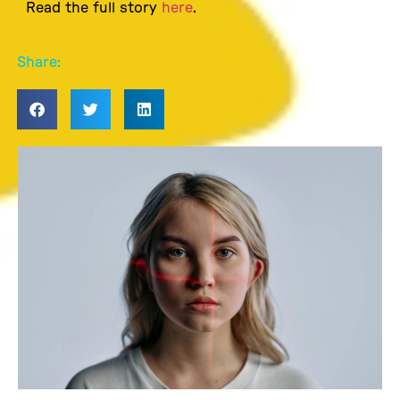
Read the full story
here
.
Share: