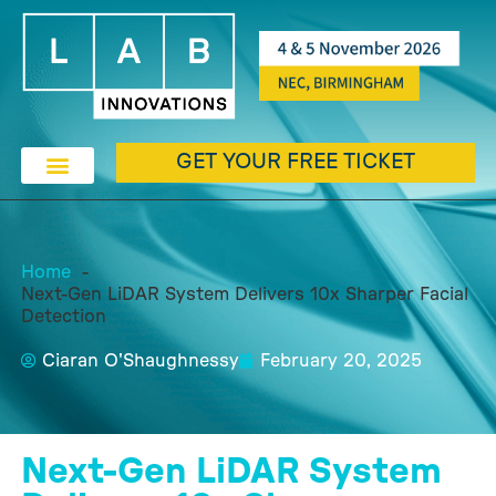
GET YOUR FREE TICKET
Home
Next-Gen LiDAR System Delivers 10x Sharper Facial
Detection
Ciaran O'Shaughnessy
February 20, 2025
Next-Gen LiDAR System