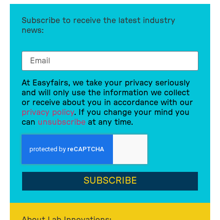
Subscribe to receive the latest industry
news:
At Easyfairs, we take your privacy seriously
and will only use the information we collect
or receive about you in accordance with our
privacy policy
. If you change your mind you
can
unsubscribe
at any time.
SUBSCRIBE
About Lab Innovations: