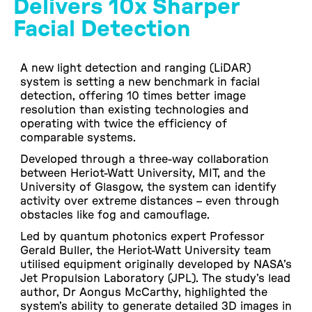
Delivers 10x Sharper
Facial Detection
A new light detection and ranging (LiDAR)
system is setting a new benchmark in facial
detection, offering 10 times better image
resolution than existing technologies and
operating with twice the efficiency of
comparable systems.
Developed through a three-way collaboration
between Heriot-Watt University, MIT, and the
University of Glasgow, the system can identify
activity over extreme distances – even through
obstacles like fog and camouflage.
Led by quantum photonics expert Professor
Gerald Buller, the Heriot-Watt University team
utilised equipment originally developed by NASA’s
Jet Propulsion Laboratory (JPL). The study’s lead
author, Dr Aongus McCarthy, highlighted the
system’s ability to generate detailed 3D images in