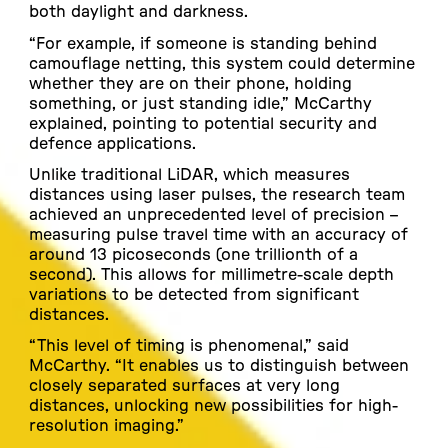
both daylight and darkness.
“For example, if someone is standing behind
camouflage netting, this system could determine
whether they are on their phone, holding
something, or just standing idle,” McCarthy
explained, pointing to potential security and
defence applications.
Unlike traditional LiDAR, which measures
distances using laser pulses, the research team
achieved an unprecedented level of precision –
measuring pulse travel time with an accuracy of
around 13 picoseconds (one trillionth of a
second). This allows for millimetre-scale depth
variations to be detected from significant
distances.
“This level of timing is phenomenal,” said
McCarthy. “It enables us to distinguish between
closely separated surfaces at very long
distances, unlocking new possibilities for high-
resolution imaging.”