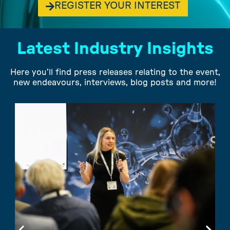
REGISTER YOUR INTEREST
Latest Industry Insights
Here you’ll find press releases relating to the event,
new endeavours, interviews, blog posts and more!