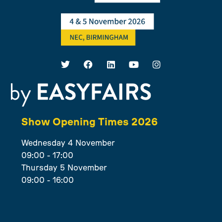
Show Opening Times 2026
Wednesday 4 November
09:00 - 17:00
Thursday 5 November
09:00 - 16:00