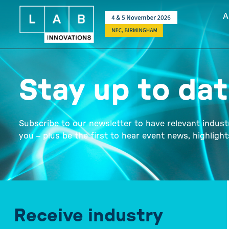
A
Stay up to da
Subscribe to our newsletter to have relevant indust
you – plus be the first to hear event news, highligh
Receive industry