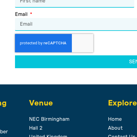
Email
SE
ng
Venue
Explor
NEC Birmingham
Home
Hall 2
About
ber
United Kingdom
Contact Us