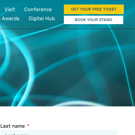
Visit
Conference
GET YOUR FREE TICKET
b Awards
Digital Hub
BOOK YOUR STAND
Last name