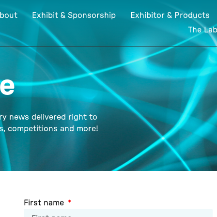
bout
Exhibit & Sponsorship
Exhibitor & Products
The La
te
ry news delivered right to
ts, competitions and more!
First name