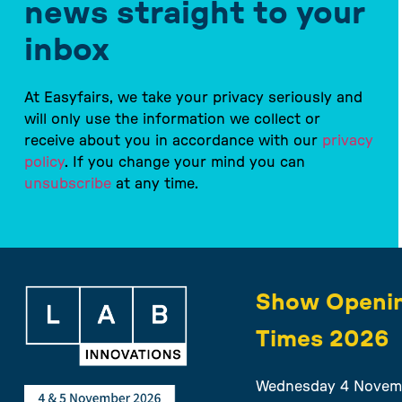
news straight to your
inbox
At Easyfairs, we take your privacy seriously and
will only use the information we collect or
receive about you in accordance with our
privacy
policy
. If you change your mind you can
unsubscribe
at any time.
Show Openi
Times 2026
Wednesday 4 Novem