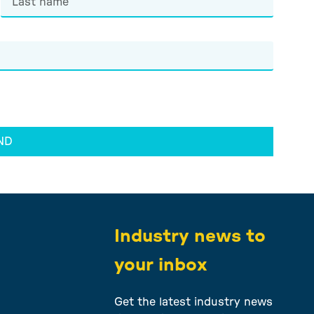
ND
e
Industry news to
your inbox
Get the latest industry news