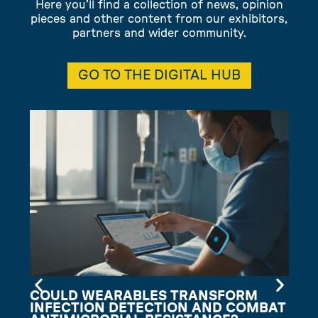
Here you’ll find a collection of news, opinion
pieces and other content from our exhibitors,
partners and wider community.
GO TO THE DIGITAL HUB
COULD WEARABLES TRANSFORM
INFECTION DETECTION AND COMBAT