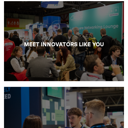
NETWORK WITH YOUR PEERS
Meet the scientists and trailblazers defining
the future of research and discovery, and
colLABorate face-to-face on the big issues
MEET INNOVATORS LIKE YOU
shaping modern labs.
DISCOVER NETWORKING
OPPORTUNITIES
SOURCE NEW LAB TECH
Build valuable connections with laboratory
suppliers and exhibitors across analysis,
digital, design and operational support, and