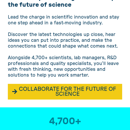
the future of science
Lead the charge in scientific innovation and stay
one step ahead in a fast-moving industry.
Discover the latest technologies up close, hear
ideas you can put into practice, and make the
connections that could shape what comes next.
Alongside 4,700+ scientists, lab managers, R&D
professionals and quality specialists, you’ll leave
with fresh thinking, new opportunities and
solutions to help you work smarter.
COLLABORATE FOR THE FUTURE OF
SCIENCE
4,700
+