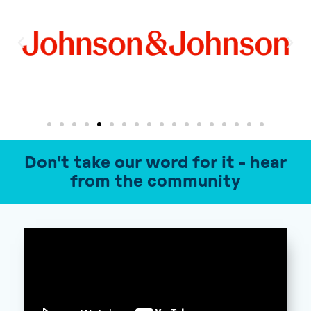
Don't take our word for it - hear
from the community