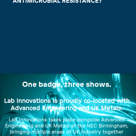
ANTIMICROBIAL RESISTANCE?
One badge, three shows.
Lab Innovations is proudly co-located with
Advanced Engineering and UK Metals.
Lab Innovations takes place alongside Advanced
Engineering and UK Metals at the NEC Birmingham,
bringing multiple areas of UK industry together