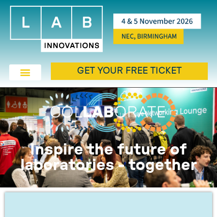
GET YOUR FREE TICKET
Inspire the future of
laboratories - together