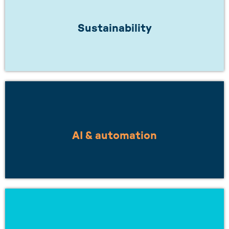
Does your work inspire a greener future? Or
are you working towards net zero?
Sustainability
LEARN MORE
Are you looking to work with others on
smarter, more integrated solutions?
AI & automation
LEARN MORE
Want to understand how to build resilient
supply chains, or stay ahead of changing