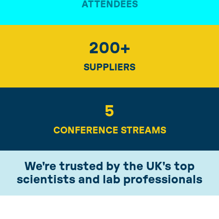
ATTENDEES
200
+
SUPPLIERS
5
CONFERENCE STREAMS
We're trusted by the UK's top
scientists and lab professionals