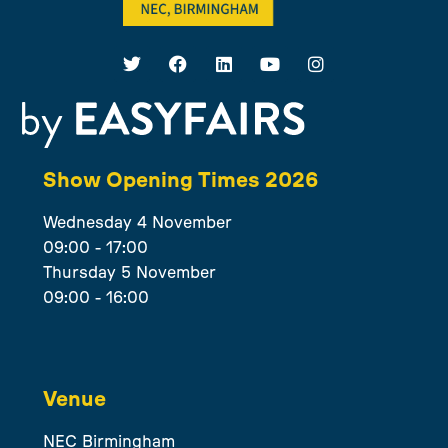
Show Opening Times 2026
Wednesday 4 November
09:00 - 17:00
Thursday 5 November
09:00 - 16:00
Venue
NEC Birmingham