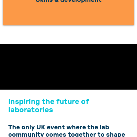
LEARN MORE
Inspiring the future of
laboratories
The only UK event where the lab
community comes together to shape