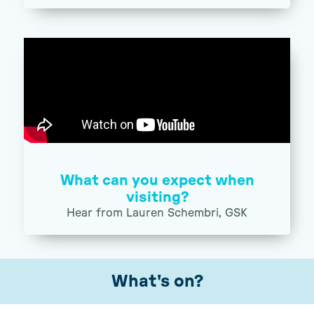
What can you expect when
visiting?
Hear from Lauren Schembri, GSK
What's on?