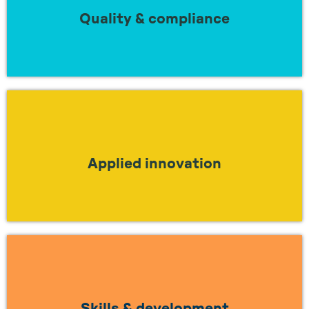
regulations?
Quality & compliance
LEARN MORE
Looking to understand how to work together
to apply true innovation in industry?
Applied innovation
LEARN MORE
Looking to work together to find a solution
to the skills gap?
Skills & development