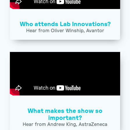
Who attends Lab Innovations?
Hear from Oliver Winship, Avantor
What makes the show so
important?
Hear from Andrew King, AstraZeneca