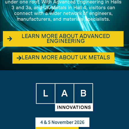
under one roof. With Advanced Engineering in Halls
3 and 3a, and UK Metals in Hall 4, visitors can
connect with a wider network of engineers,
manufacturers, and materials specialists.
LEARN MORE ABOUT ADVANCED
ENGINEERING
LEARN MORE ABOUT UK METALS