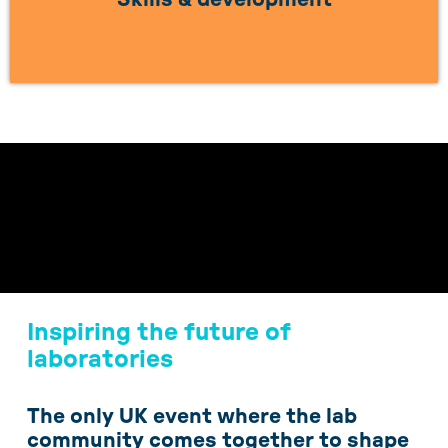
LEARN MORE
Inspiring the future of
laboratories
The only UK event where the lab
community comes together to shape