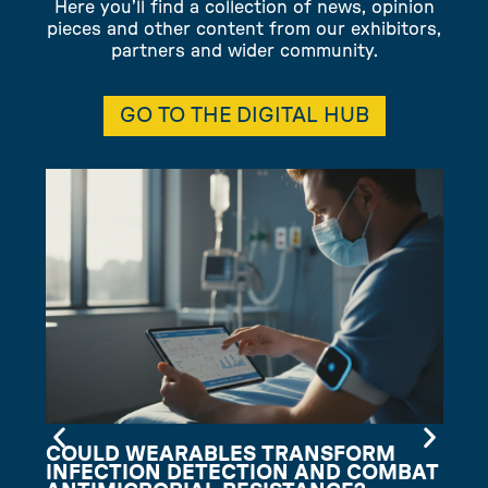
Here you’ll find a collection of news, opinion
pieces and other content from our exhibitors,
partners and wider community.
GO TO THE DIGITAL HUB
COULD WEARABLES TRANSFORM
INFECTION DETECTION AND COMBAT