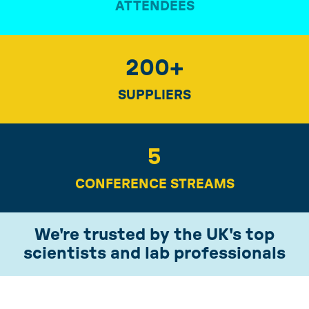
ATTENDEES
200
+
SUPPLIERS
5
CONFERENCE STREAMS
We're trusted by the UK's top
scientists and lab professionals