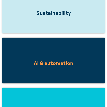
Does your work inspire a greener future? Or
are you working towards net zero?
Sustainability
LEARN MORE
Are you looking to work with others on
smarter, more integrated solutions?
AI & automation
LEARN MORE
Want to understand how to build resilient
supply chains, or stay ahead of changing