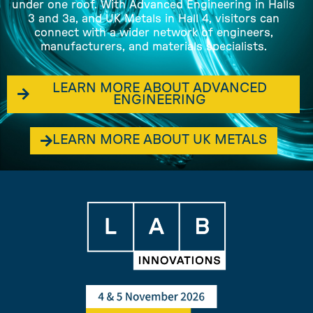
under one roof. With Advanced Engineering in Halls
3 and 3a, and UK Metals in Hall 4, visitors can
connect with a wider network of engineers,
manufacturers, and materials specialists.
LEARN MORE ABOUT ADVANCED
ENGINEERING
LEARN MORE ABOUT UK METALS