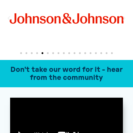
Don't take our word for it - hear
from the community