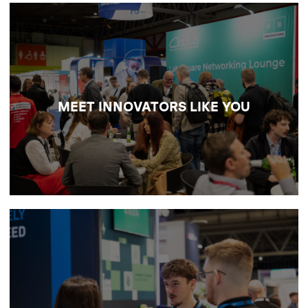
NETWORK WITH YOUR PEERS
Meet the scientists and trailblazers defining
the future of research and discovery, and
colLABorate face-to-face on the big issues
MEET INNOVATORS LIKE YOU
shaping modern labs.
DISCOVER NETWORKING
OPPORTUNITIES
SOURCE NEW LAB TECH
Build valuable connections with laboratory
suppliers and exhibitors across analysis,
digital, design and operational support, and