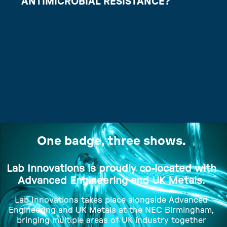
ANTIMICROBIAL RESISTANCE?
One badge, three shows.
Lab Innovations is proudly co-located with
Advanced Engineering and UK Metals.
Lab Innovations takes place alongside Advanced
Engineering and UK Metals at the NEC Birmingham,
bringing multiple areas of UK industry together