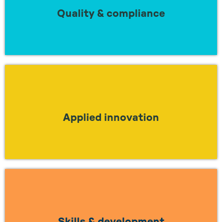
regulations?
Quality & compliance
LEARN MORE
Looking to understand how to work together
to apply true innovation in industry?
Applied innovation
LEARN MORE
Looking to work together to find a solution
to the skills gap?
Skills & development