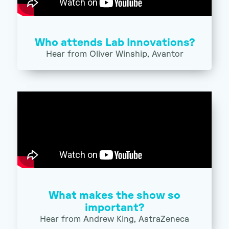
Who attends Lab Innovations?
Hear from Oliver Winship, Avantor
What makes the show so
important?
Hear from Andrew King, AstraZeneca