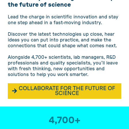
the future of science
Lead the charge in scientific innovation and stay
one step ahead in a fast-moving industry.
Discover the latest technologies up close, hear
ideas you can put into practice, and make the
connections that could shape what comes next.
Alongside 4,700+ scientists, lab managers, R&D
professionals and quality specialists, you’ll leave
with fresh thinking, new opportunities and
solutions to help you work smarter.
COLLABORATE FOR THE FUTURE OF
SCIENCE
4,700
+