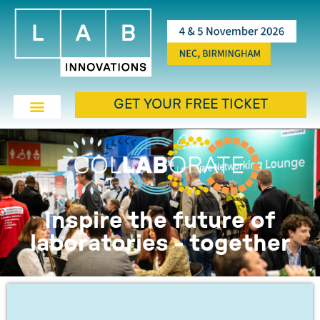
GET YOUR FREE TICKET
Inspire the future of
laboratories - together