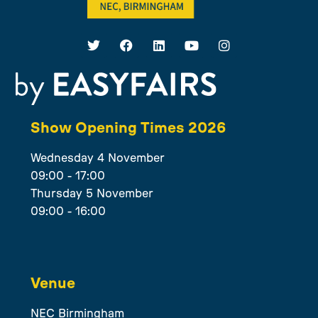
Show Opening Times 2026
Wednesday 4 November
09:00 - 17:00
Thursday 5 November
09:00 - 16:00
Venue
NEC Birmingham