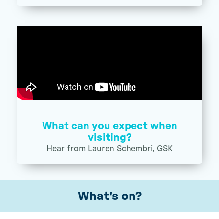
What can you expect when
visiting?
Hear from Lauren Schembri, GSK
What's on?