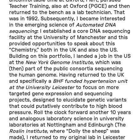
Teacher Training, also at Oxford (PGCE) and then
returned to the bench as a lab technician. That
was in 1992. Subsequently, I became interested
in the emerging science of
Automated DNA
sequencing
: I established a core DNA sequencing
facility at the University of Manchester and this
provided opportunities to speak about this
“Chemistry,” both in the UK and also the US.
Building on this portfolio, I landed a job in the US
at the
New York Genome Institute
, which was
(then) part of the public consortia sequencing
the human genome. Having returned to the UK
and specifically a
BHF funded hypertension unit
at the University Leicester
to focus on more
targeted gene expression and sequencing
projects, designed to elucidate genetic variants
that could putatively contribute to high blood
pressure. Roll the clock forward another 10 years
and analogous laboratory science in university
laboratories at Nottingham and Edinburgh (The
Roslin Institute
, where “Dolly the sheep” was
made), I returned to my original lab in Leicester