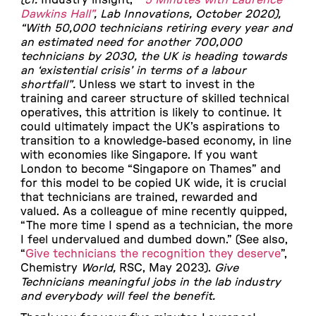
Dawkins Hall”
, Lab Innovations, October 2020),
“
With 50,000 technicians retiring every year and
an estimated need for another 700,000
technicians by 2030, the UK is heading towards
an ‘existential crisis’ in terms of a labour
shortfall”
.
Unless we start to invest in the
training and career structure of skilled technical
operatives, this attrition is likely to continue. It
could ultimately impact the UK’s aspirations to
transition to a knowledge-based economy, in line
with economies like Singapore. If you want
London to become “Singapore on Thames” and
for this model to be copied UK wide, it is crucial
that technicians are trained, rewarded and
valued. As a colleague of mine recently quipped,
“The more time I spend as a technician, the more
I feel undervalued and dumbed down.” (See also,
“
Give technicians the recognition they deserve
”,
Chemistry
World,
RSC, May 2023).
Give
Technicians meaningful jobs in the lab industry
and everybody will feel the benefit.