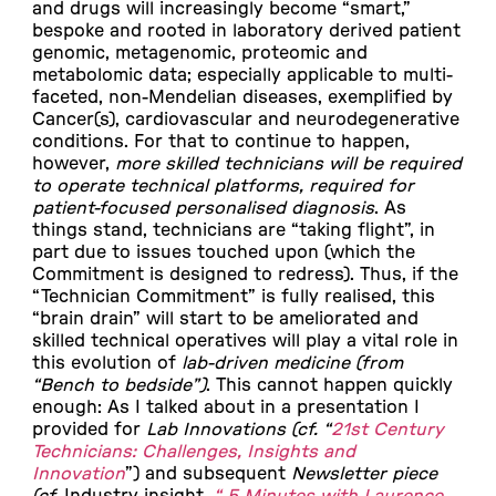
and drugs will increasingly become “smart,”
bespoke and rooted in laboratory derived patient
genomic, metagenomic, proteomic and
metabolomic data; especially applicable to multi-
faceted, non-Mendelian diseases, exemplified by
Cancer(s), cardiovascular and neurodegenerative
conditions. For that to continue to happen,
however,
more skilled technicians will be required
to operate technical platforms, required for
patient-focused personalised diagnosis
. As
things stand, technicians are “taking flight”, in
part due to issues touched upon (which the
Commitment is designed to redress). Thus, if the
“Technician Commitment” is fully realised, this
“brain drain” will start to be ameliorated and
skilled technical operatives will play a vital role in
this evolution of
lab-driven medicine (from
“Bench to bedside”)
. This cannot happen quickly
enough: As I talked about in a presentation I
provided for
Lab Innovations (cf. “
21st Century
Technicians: Challenges, Insights and
Innovation
”)
and subsequent
Newsletter piece
(cf.
Industry insight,
“ 5 Minutes with Laurence