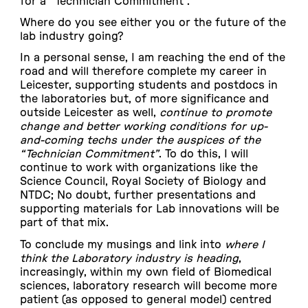
for a “Technician Commitment”.
Where do you see either you or the future of the
lab industry going?
In a personal sense, I am reaching the end of the
road and will therefore complete my career in
Leicester, supporting students and postdocs in
the laboratories but, of more significance and
outside Leicester as well,
continue to promote
change and better working conditions for up-
and-coming techs under the auspices of the
“Technician Commitment”
. To do this, I will
continue to work with organizations like the
Science Council, Royal Society of Biology and
NTDC; No doubt, further presentations and
supporting materials for Lab innovations will be
part of that mix.
To conclude my musings and link into
where I
think the Laboratory industry is heading
,
increasingly, within my own field of Biomedical
sciences, laboratory research will become more
patient (as opposed to general model) centred