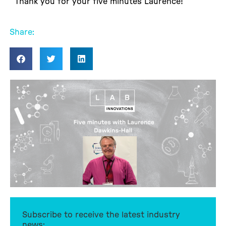
Thank you for your five minutes Laurence!
Share:
Subscribe to receive the latest industry
news: