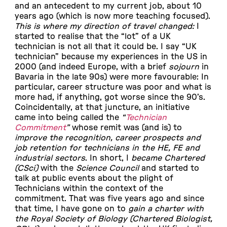
and an antecedent to my current job, about 10
years ago (which is now more teaching focused).
This is where my direction of travel changed:
I
started to realise that the “lot” of a UK
technician is not all that it could be. I say “UK
technician” because my experiences in the US in
2000 (and indeed Europe, with a brief
sojourn
in
Bavaria in the late 90s) were more favourable: In
particular, career structure was poor and what is
more had, if anything, got worse since the 90’s.
Coincidentally, at that juncture, an initiative
came into being called the
“
Technician
Commitment
”
whose remit was (and is) to
improve the recognition, career prospects and
job retention for technicians in the HE, FE and
industrial sectors
. In short, I
became Chartered
(CSci)
with the
Science Council
and started to
talk at public events about the plight of
Technicians within the context of the
commitment. That was five years ago and since
that time, I have gone on to
gain a charter with
the Royal Society of Biology (Chartered Biologist,