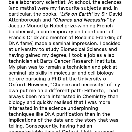
be a laboratory scientist: At school, the sciences
(and maths) were my favourite subjects and, in
particular, the books,
“Life on Earth”
by Sir David
Attenborough and
“Chance and Necessity”
by
Jacque Monod (a Nobel prize-winning French
biochemist, a contemporary and confidant of
Francis Crick and mentor of Rosalind Franklin; of
DNA fame) made a seminal impression. I decided
at university to study Biomedical Sciences and
having gained my degree, I took a job as a lab
technician at Barts Cancer Research Institute.
My plan was to remain a technician and pick at
seminal lab skills in molecular and cell biology,
before pursuing a PhD at the University of
Oxford. However, “Chance and necessity” of my
own put me on a different path: Hitherto, I had
always been more interested in Chemistry than
biology and quickly realised that I was more
interested in the science underpinning
techniques like DNA purification than in the
implications of the data and the story that was
telling. Consequently, having had an
uncomfortable time at Oxford, I left, pursued