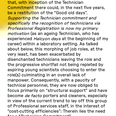
that, with inception of the Technician
Commitment there could, in the next five years,
be a restitution of the “Good old days”.
Supporting the Technician commitment and
specifically the recognition of technicians via
Professional Registration is now my primary
motivation
(as an ageing Technician, who has
experienced
Halcyon days
at the beginning of my
career) within a laboratory setting. As talked
about below, this morphing of job roles, at the
very least, has been exacerbated by
disenchanted technicians leaving the role and
the progressive shortfall not being repleted by
aspiring young scientists choosing to enter the
role(s) culminating in an overall lack of
manpower. Consequently, with a paucity of
technical personnel, they are now obliged to
focus primarily on “structural support” and have
become
de facto
porters and cleaners, especially
in view of the current trend to lay off this group
of Professional services staff, in the interest of
“cost-cutting efficiencies”: Therein lies the need