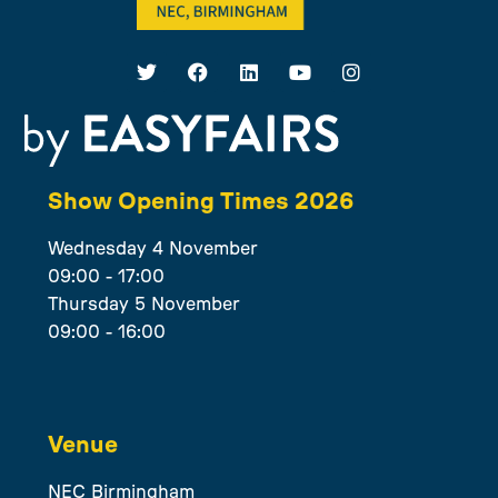
Show Opening Times 2026
Wednesday 4 November
09:00 - 17:00
Thursday 5 November
09:00 - 16:00
Venue
NEC Birmingham