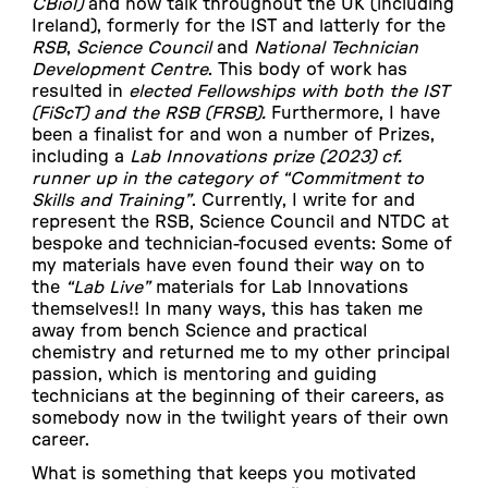
CBiol)
and now talk throughout the UK (including
Ireland), formerly for the IST and latterly for the
RSB
,
Science Council
and
National Technician
Development Centre
. This body of work has
resulted in
elected Fellowships with both the IST
(FiScT)
and the RSB (FRSB).
Furthermore, I have
been a finalist for and won a number of Prizes,
including a
Lab Innovations prize (2023) cf.
runner up in the category of “Commitment to
Skills and Training”
. Currently, I write for and
represent the RSB, Science Council and NTDC at
bespoke and technician-focused events: Some of
my materials have even found their way on to
the
“Lab Live”
materials for Lab Innovations
themselves!! In many ways, this has taken me
away from bench Science and practical
chemistry and returned me to my other principal
passion, which is mentoring and guiding
technicians at the beginning of their careers, as
somebody now in the twilight years of their own
career.
What is something that keeps you motivated