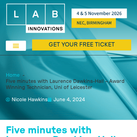
GET YOUR FREE TICKET
Home
Five minutes with Laurence Dawkins-Hall – Award
Winning Technician, Uni of Leicester
Nicole Hawkins
June 4, 2024
Five minutes with