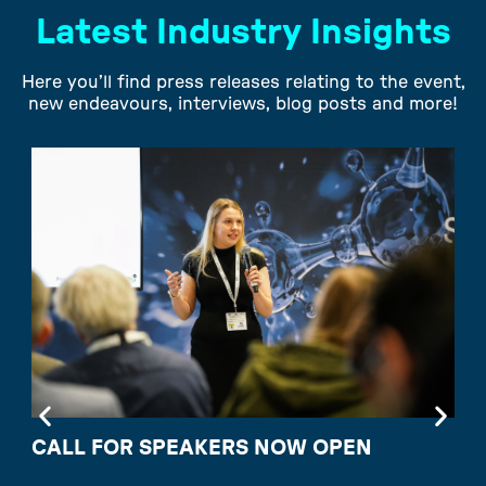
Latest Industry Insights
Here you’ll find press releases relating to the event,
new endeavours, interviews, blog posts and more!
CALL FOR SPEAKERS NOW OPEN