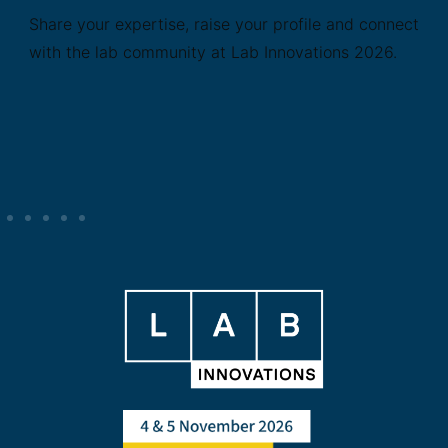
Share your expertise, raise your profile and connect
with the lab community at Lab Innovations 2026.