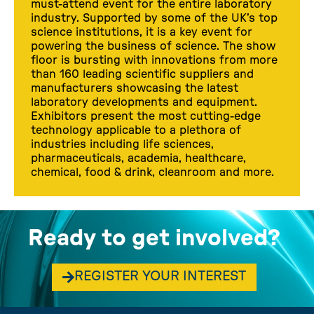
must-attend event for the entire laboratory
industry. Supported by some of the UK’s top
science institutions, it is a key event for
powering the business of science. The show
floor is bursting with innovations from more
than 160 leading scientific suppliers and
manufacturers showcasing the latest
laboratory developments and equipment.
Exhibitors present the most cutting-edge
technology applicable to a plethora of
industries including life sciences,
pharmaceuticals, academia, healthcare,
chemical, food & drink, cleanroom and more.
Ready to get involved?
REGISTER YOUR INTEREST