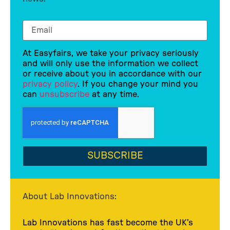
At Easyfairs, we take your privacy seriously
and will only use the information we collect
or receive about you in accordance with our
privacy policy
. If you change your mind you
can
unsubscribe
at any time.
SUBSCRIBE
About Lab Innovations:
Lab Innovations has fast become the UK’s