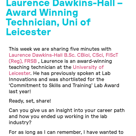
Laurence Dawkins-Hall –
Award Winning
Technician, Uni of
Leicester
This week we are sharing five minutes with
Laurence Dawkins-Hall B.Sc. CBiol, CSci, FIScT
(Reg), FRSB
, Laurence is an award-winning
teaching technician at the
University of
Leicester
. He has previously spoken at Lab
Innovations and was shortlisted for the
‘Commitment to Skills and Training’ Lab Award
last year!
Ready, set, share!
Can you give us an insight into your career path
and how you ended up working in the lab
industry?
For as long as I can remember, I have wanted to