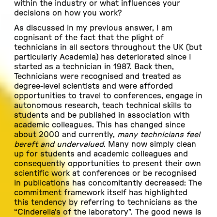
within the industry or what influences your
decisions on how you work?
As discussed in my previous answer, I am
cognisant of the fact that the plight of
technicians in all sectors throughout the UK (but
particularly Academia) has deteriorated since I
started as a technician in 1987. Back then,
Technicians were recognised and treated as
degree-level scientists and were afforded
opportunities to travel to conferences, engage in
autonomous research, teach technical skills to
students and be published in association with
academic colleagues. This has changed since
about 2000 and currently,
many technicians feel
bereft and undervalued
. Many now simply clean
up for students and academic colleagues and
consequently opportunities to present their own
scientific work at conferences or be recognised
in publications has concomitantly decreased: The
commitment framework itself has highlighted
this tendency by referring to technicians as the
“Cinderella’s of the laboratory”. The good news is